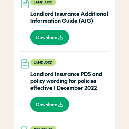
LANDLORD
Landlord Insurance Additional
Information Guide (AIG)
Download
LANDLORD
Landlord Insurance PDS and
policy wording for policies
effective 1 December 2022
Download