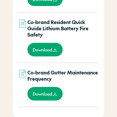
Co-brand Resident Quick
Guide Lithium Battery Fire
Safety
Download
Co-brand Gutter Maintenance
Frequency
Download