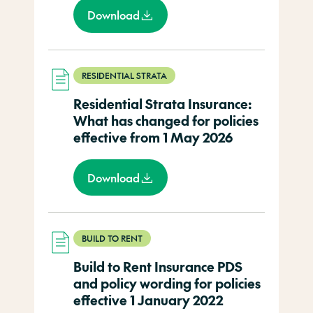
Download
RESIDENTIAL STRATA
Residential Strata Insurance:
What has changed for policies
effective from 1 May 2026
Download
BUILD TO RENT
Build to Rent Insurance PDS
and policy wording for policies
effective 1 January 2022