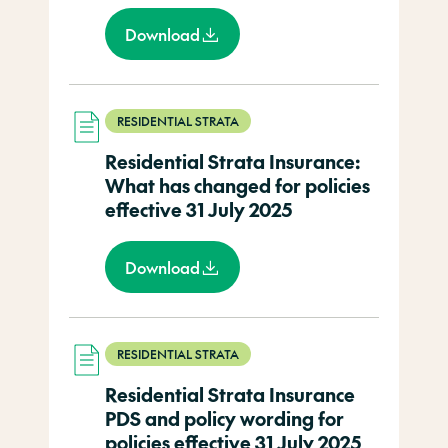
Download
RESIDENTIAL STRATA
Residential Strata Insurance:
What has changed for policies
effective 31 July 2025
Download
RESIDENTIAL STRATA
Residential Strata Insurance
PDS and policy wording for
policies effective 31 July 2025