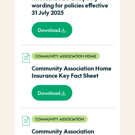
wording for policies effective
31 July 2025
Download
COMMUNITY ASSOCIATION HOME
Community Association Home
Insurance Key Fact Sheet
Download
COMMUNITY ASSOCIATION
Community Association