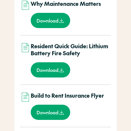
Why Maintenance Matters
Download
Resident Quick Guide: Lithium
Battery Fire Safety
Download
Build to Rent Insurance Flyer
Download