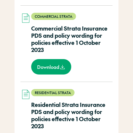
COMMERCIAL STRATA
Commercial Strata Insurance
PDS and policy wording for
policies effective 1 October
2023
Download
RESIDENTIAL STRATA
Residential Strata Insurance
PDS and policy wording for
policies effective 1 October
2023