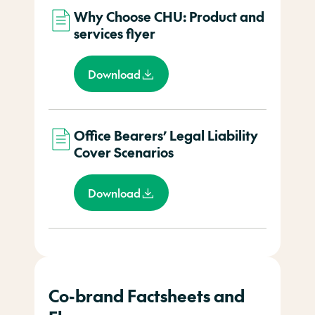
Why Choose CHU: Product and
services flyer
Download
Office Bearers’ Legal Liability
Cover Scenarios
Download
Co-brand Factsheets and