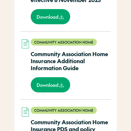
Download
COMMUNITY ASSOCIATION HOME
Community Association Home
Insurance Additional
Information Guide
Download
COMMUNITY ASSOCIATION HOME
Community Association Home
Insurance PDS and policy