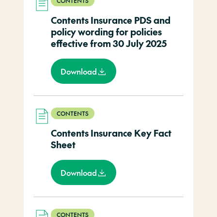
CONTENTS
Contents Insurance PDS and
policy wording for policies
effective from 30 July 2025
Download
CONTENTS
Contents Insurance Key Fact
Sheet
Download
CONTENTS