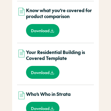
Know what you’re covered for
product comparison
Download
Your Residential Building is
Covered Template
Download
Who’s Who in Strata
Download