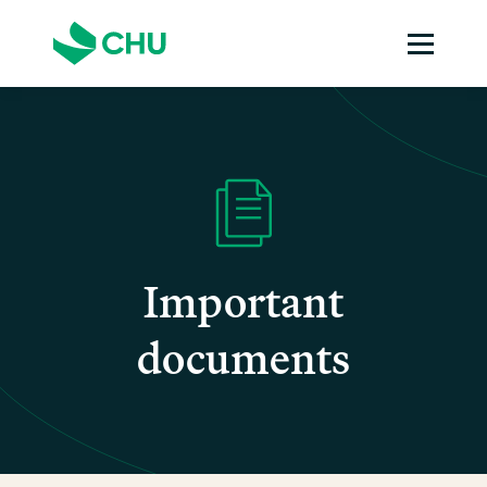
Important
documents