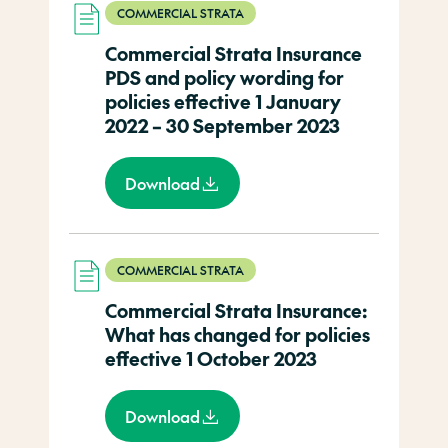
COMMERCIAL STRATA
Commercial Strata Insurance
PDS and policy wording for
policies effective 1 January
2022 – 30 September 2023
Download
COMMERCIAL STRATA
Commercial Strata Insurance:
What has changed for policies
effective 1 October 2023
Download