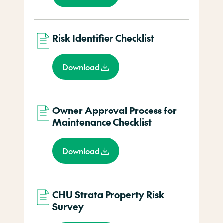
Risk Identifier Checklist
Download
Owner Approval Process for
Maintenance Checklist
Download
CHU Strata Property Risk
Survey