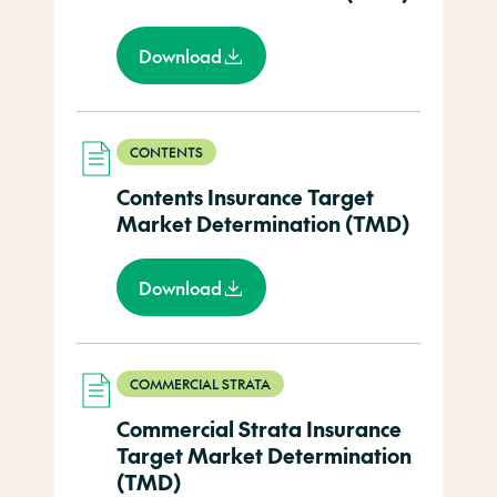
Download
CONTENTS
Contents Insurance Target
Market Determination (TMD)
Download
COMMERCIAL STRATA
Commercial Strata Insurance
Target Market Determination
(TMD)