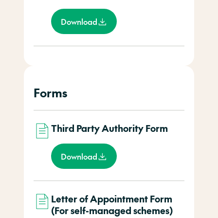
Download
Forms
Third Party Authority Form
Download
Letter of Appointment Form
(For self-managed schemes)