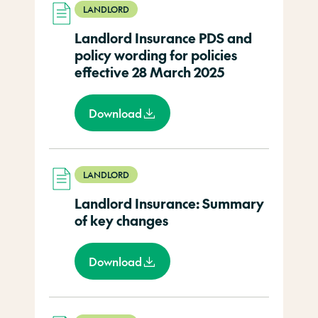
LANDLORD
Landlord Insurance PDS and
policy wording for policies
effective 28 March 2025
Download
LANDLORD
Landlord Insurance: Summary
of key changes
Download