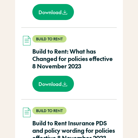
Download
BUILD TO RENT
Build to Rent: What has
Changed for policies effective
8 November 2023
Download
BUILD TO RENT
Build to Rent Insurance PDS
and policy wording for policies
effective 8 November 2023