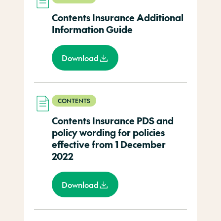
Contents Insurance Additional
Information Guide
Download
CONTENTS
Contents Insurance PDS and
policy wording for policies
effective from 1 December
2022
Download