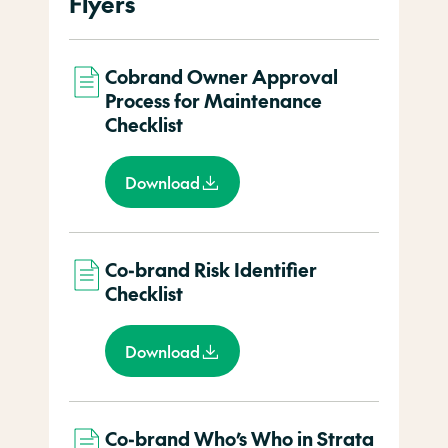
Flyers
Cobrand Owner Approval
Process for Maintenance
Checklist
Download
Co-brand Risk Identifier
Checklist
Download
Co-brand Who’s Who in Strata