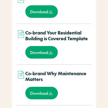
Download
Co-brand Your Residential
Building is Covered Template
Download
Co-brand Why Maintenance
Matters
Download