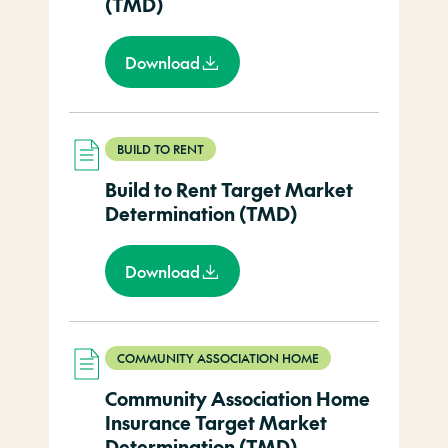
(TMD)
Download
BUILD TO RENT
Build to Rent Target Market
Determination (TMD)
Download
COMMUNITY ASSOCIATION HOME
Community Association Home
Insurance Target Market
Determination (TMD)