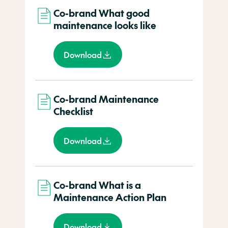
Co-brand What good
maintenance looks like
Download
Co-brand Maintenance
Checklist
Download
Co-brand What is a
Maintenance Action Plan
Download