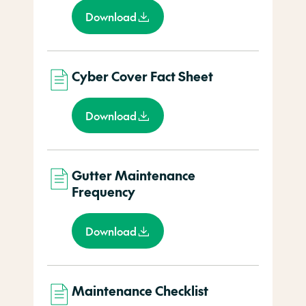
Download
Cyber Cover Fact Sheet
Download
Gutter Maintenance
Frequency
Download
Maintenance Checklist