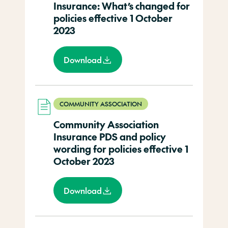
Insurance: What’s changed for
policies effective 1 October
2023
Download
COMMUNITY ASSOCIATION
Community Association
Insurance PDS and policy
wording for policies effective 1
October 2023
Download