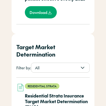
Download
Target Market
Determination
Filter by:
All
RESIDENTIAL STRATA
Residential Strata Insurance
Target Market Determination