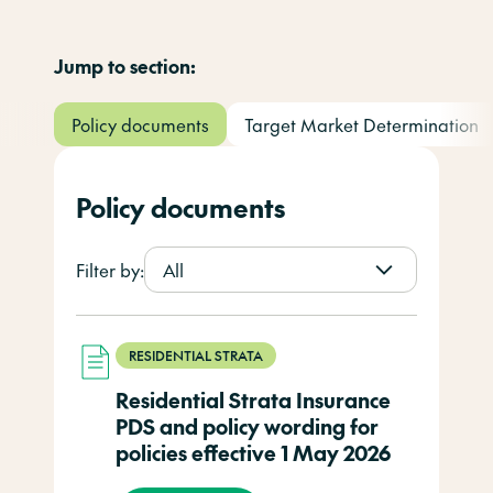
Jump to section:
Policy documents
Target Market Determination
Policy documents
Filter by:
All
RESIDENTIAL STRATA
Residential Strata Insurance
PDS and policy wording for
policies effective 1 May 2026