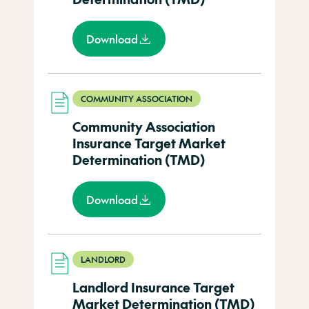
Download
COMMUNITY ASSOCIATION
Community Association
Insurance Target Market
Determination (TMD)
Download
LANDLORD
Landlord Insurance Target
Market Determination (TMD)