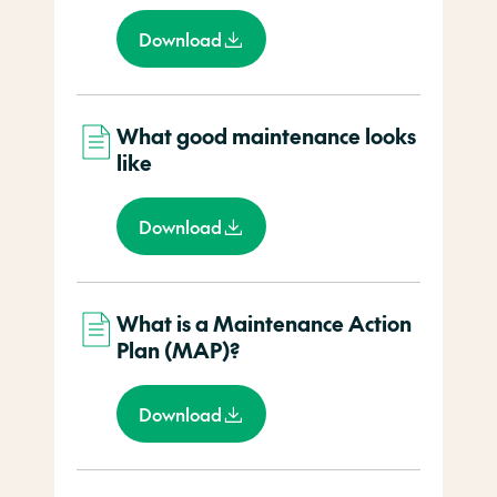
Download
What good maintenance looks
like
Download
What is a Maintenance Action
Plan (MAP)?
Download