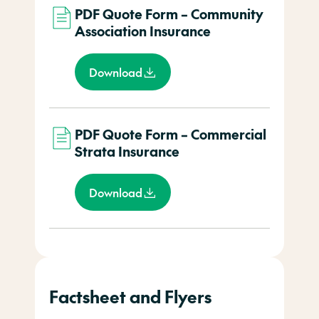
PDF Quote Form – Community
Association Insurance
Download
PDF Quote Form – Commercial
Strata Insurance
Download
Factsheet and Flyers