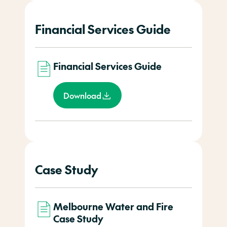
Financial Services Guide
Financial Services Guide
Download
Case Study
Melbourne Water and Fire
Case Study