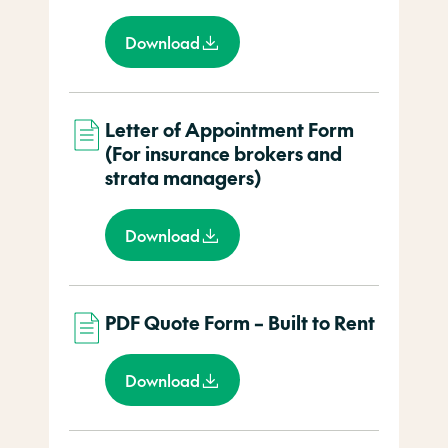
Download
Letter of Appointment Form
(For insurance brokers and
strata managers)
Download
PDF Quote Form – Built to Rent
Download