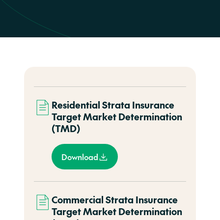
Residential Strata Insurance
Target Market Determination
(TMD)
Download
Commercial Strata Insurance
Target Market Determination