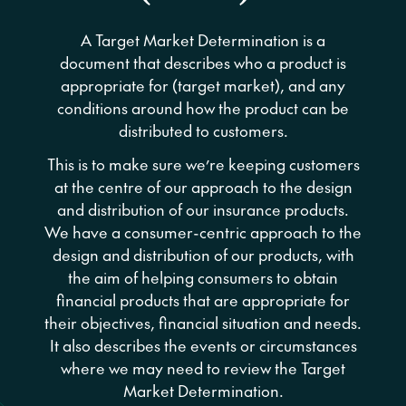
A Target Market Determination is a
document that describes who a product is
appropriate for (target market), and any
conditions around how the product can be
distributed to customers.
This is to make sure we’re keeping customers
at the centre of our approach to the design
and distribution of our insurance products.
We have a consumer-centric approach to the
design and distribution of our products, with
the aim of helping consumers to obtain
financial products that are appropriate for
their objectives, financial situation and needs.
It also describes the events or circumstances
where we may need to review the Target
Market Determination.