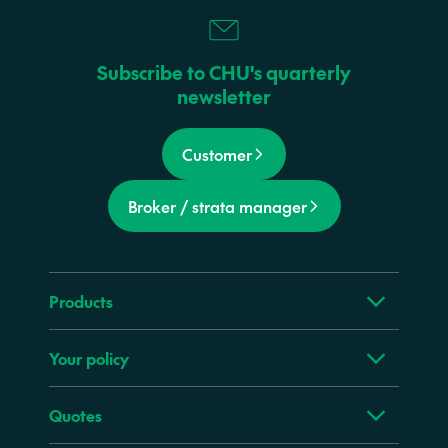
Subscribe to CHU's quarterly
newsletter
Customer
Broker / strata manager
Products
Your policy
Quotes