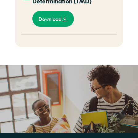
Determination (TMD)
Download