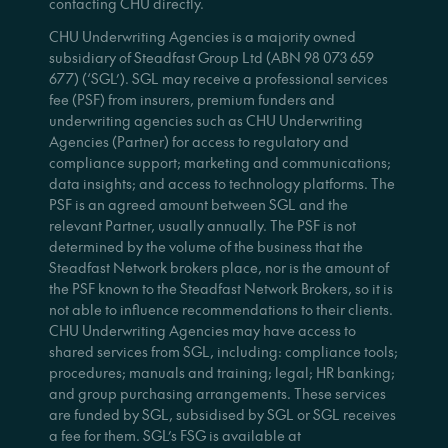
contacting CHU directly.
CHU Underwriting Agencies is a majority owned
subsidiary of Steadfast Group Ltd (ABN 98 073 659
677) (‘SGL’). SGL may receive a professional services
fee (PSF) from insurers, premium funders and
underwriting agencies such as CHU Underwriting
Agencies (Partner) for access to regulatory and
compliance support; marketing and communications;
data insights; and access to technology platforms. The
PSF is an agreed amount between SGL and the
relevant Partner, usually annually. The PSF is not
determined by the volume of the business that the
Steadfast Network brokers place, nor is the amount of
the PSF known to the Steadfast Network Brokers, so it is
not able to influence recommendations to their clients.
CHU Underwriting Agencies may have access to
shared services from SGL, including: compliance tools;
procedures; manuals and training; legal; HR banking;
and group purchasing arrangements. These services
are funded by SGL, subsidised by SGL or SGL receives
a fee for them. SGL’s FSG is available at