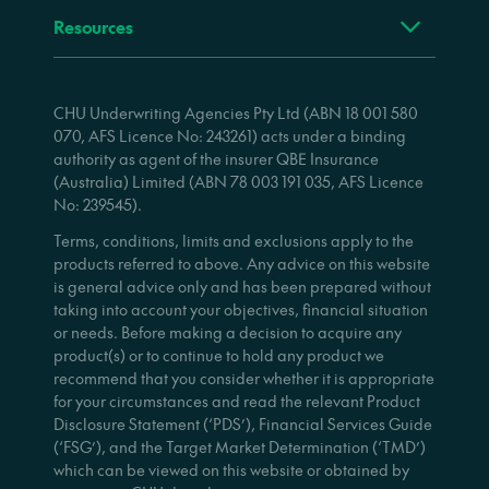
Resources
CHU Underwriting Agencies Pty Ltd (ABN 18 001 580
070, AFS Licence No: 243261) acts under a binding
authority as agent of the insurer QBE Insurance
(Australia) Limited (ABN 78 003 191 035, AFS Licence
No: 239545).
Terms, conditions, limits and exclusions apply to the
products referred to above. Any advice on this website
is general advice only and has been prepared without
taking into account your objectives, financial situation
or needs. Before making a decision to acquire any
product(s) or to continue to hold any product we
recommend that you consider whether it is appropriate
for your circumstances and read the relevant Product
Disclosure Statement (‘PDS’), Financial Services Guide
(‘FSG’), and the Target Market Determination (‘TMD’)
which can be viewed on this website or obtained by