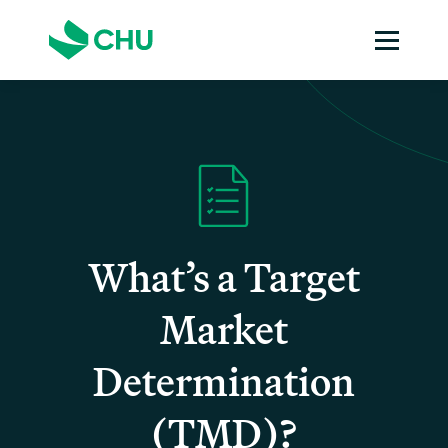
What’s a Target
Market
Determination
(TMD)?