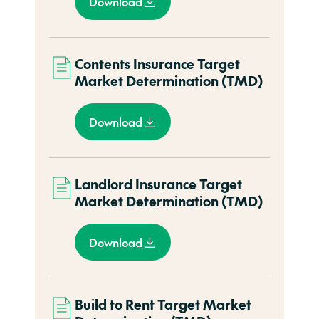
Download
Contents Insurance Target
Market Determination (TMD)
Download
Landlord Insurance Target
Market Determination (TMD)
Download
Build to Rent Target Market