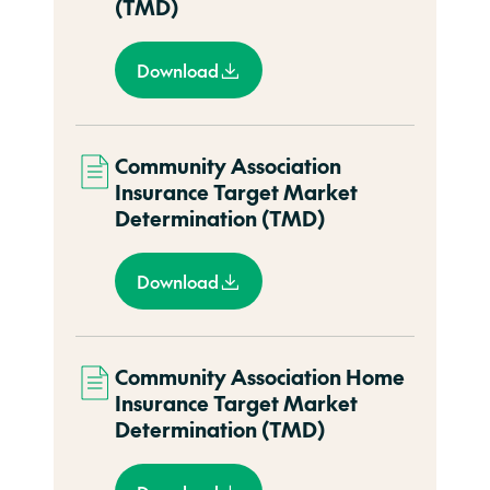
(TMD)
Download
Community Association
Insurance Target Market
Determination (TMD)
Download
Community Association Home
Insurance Target Market
Determination (TMD)