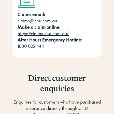
Claims email:
claims@chu.com.au
Make a claim online:
https://claims.chu.com.au/
After Hours Emergency Hotline:
1800 022 444
Direct customer
enquiries
Enquiries for customers who have purchased
insurance directly through CHU