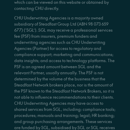
which can be viewed on this website or obtained by
contacting CHU directly.
CHU Underwriting Agencies is a majority owned
subsidiary of Steadfast Group Ltd (ABN 98 073 659
677) (‘SGL’). SGL may receive a professional services
fee (PSF) from insurers, premium funders and
underwriting agencies such as CHU Underwriting
Agencies (Partner) for access to regulatory and
compliance support; marketing and communications;
data insights; and access to technology platforms. The
PSF is an agreed amount between SGL and the
relevant Partner, usually annually. The PSF is not
determined by the volume of the business that the
Steadfast Network brokers place, nor is the amount of
the PSF known to the Steadfast Network Brokers, so it is
not able to influence recommendations to their clients.
CHU Underwriting Agencies may have access to
shared services from SGL, including: compliance tools;
procedures; manuals and training; legal; HR banking;
and group purchasing arrangements. These services
are funded by SGL, subsidised by SGL or SGL receives