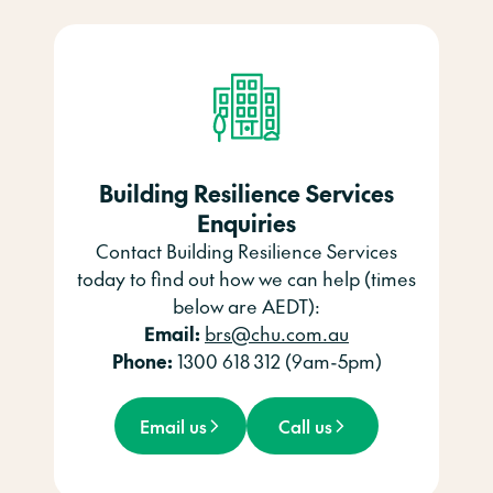
Building Resilience Services
Enquiries
Contact Building Resilience Services
today to find out how we can help (times
below are AEDT):
Email:
brs@chu.com.au
Phone:
1300 618 312 (9am-5pm)
Email us
Call us