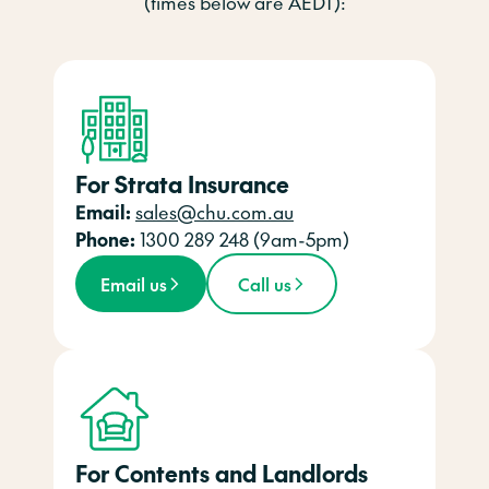
(times below are AEDT):
For Strata Insurance
Email:
sales@chu.com.au
Phone:
1300 289 248 (9am-5pm)
Email us
Call us
For Contents and Landlords