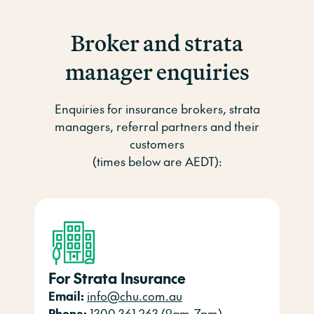
Broker and strata
manager enquiries
Enquiries for insurance brokers, strata
managers, referral partners and their
customers
(times below are AEDT):
For Strata Insurance
Email:
info@chu.com.au
Phone:
1300 361 263 (9am-7pm)