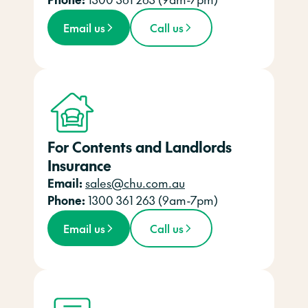
Email us
Call us
For Contents and Landlords
Insurance
Email:
sales@chu.com.au
Phone:
1300 361 263 (9am-7pm)
Email us
Call us