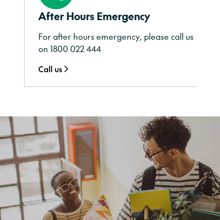
After Hours Emergency
For after hours emergency, please call us
on 1800 022 444
Call us