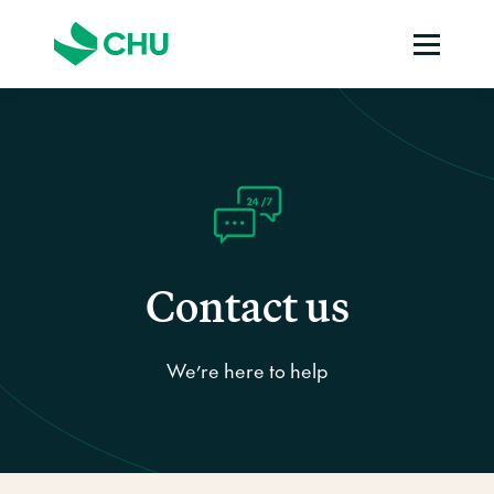
Contact us
We’re here to help