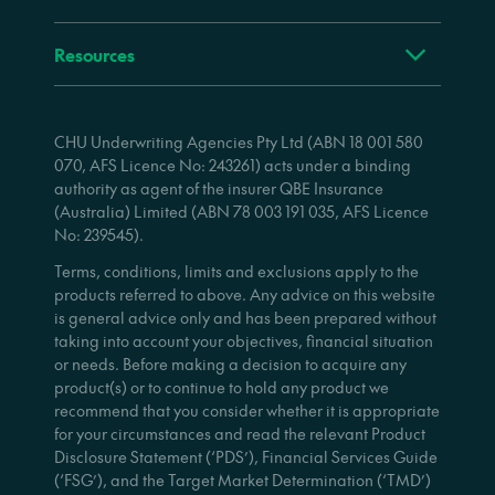
Resources
CHU Underwriting Agencies Pty Ltd (ABN 18 001 580
070, AFS Licence No: 243261) acts under a binding
authority as agent of the insurer QBE Insurance
(Australia) Limited (ABN 78 003 191 035, AFS Licence
No: 239545).
Terms, conditions, limits and exclusions apply to the
products referred to above. Any advice on this website
is general advice only and has been prepared without
taking into account your objectives, financial situation
or needs. Before making a decision to acquire any
product(s) or to continue to hold any product we
recommend that you consider whether it is appropriate
for your circumstances and read the relevant Product
Disclosure Statement (‘PDS’), Financial Services Guide
(‘FSG’), and the Target Market Determination (‘TMD’)