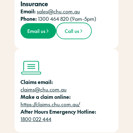
Insurance
Email:
sales@chu.com.au
Phone:
1300 464 820 (9am-5pm)
Email us
Call us
Claims email:
claims@chu.com.au
Make a claim online:
https://claims.chu.com.au/
After Hours Emergency Hotline:
1800 022 444