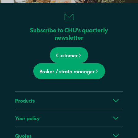
Subscribe to CHU's quarterly
newsletter
Customer
Broker / strata manager
Products
Your policy
Quotes