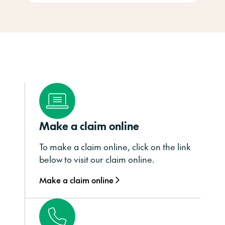
Make a claim online
To make a claim online, click on the link
below to visit our claim online.
Make a claim online