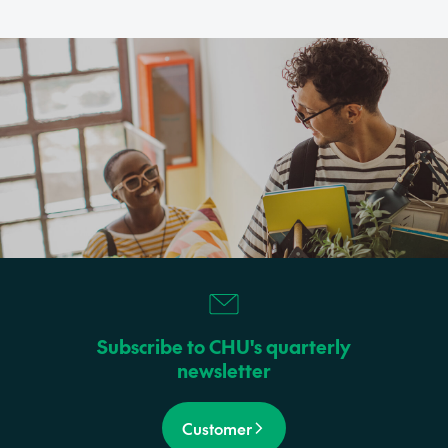
Subscribe to CHU's quarterly
newsletter
Customer