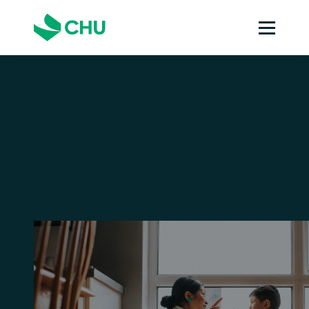
Strata insurance
Specialists