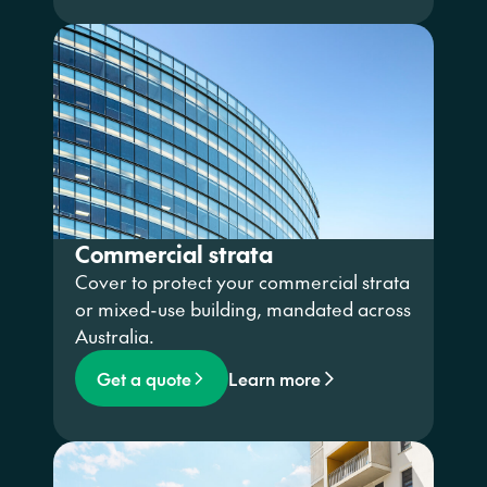
Commercial strata
Cover to protect your commercial strata
or mixed-use building, mandated across
Australia.
Get a quote
Learn more