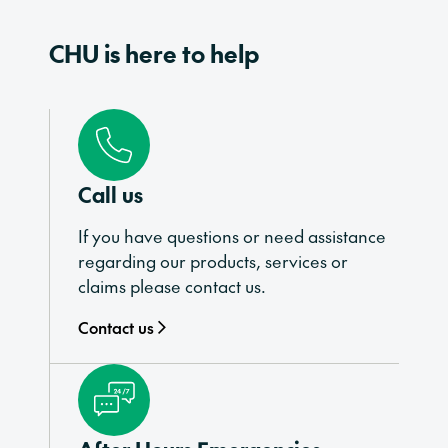
CHU is here to help
Call us
If you have questions or need assistance
regarding our products, services or
claims please contact us.
Contact us