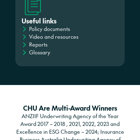
Useful links
Policy documents
Video and resources
Reports
Glossary
CHU Are Multi-Award Winners
ANZIIF Underwriting Agency of the Year
Award 2017 – 2018 , 2021, 2022, 2023 and
Excellence in ESG Change – 2024; Insurance
Business Australia Underwriting Agency of