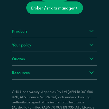
Broker / strata manager
Products
Your policy
Quotes
Resources
CHU Underwriting Agencies Pty Ltd (ABN 18 001 580
070, AFS Licence No: 243261) acts under a binding
authority as agent of the insurer QBE Insurance
(Australia) Limited (ABN 78 003 191 035, AFS Licence