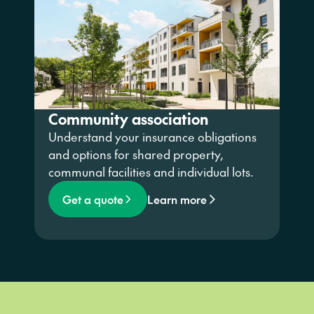
Community association
Understand your insurance obligations
and options for shared property,
communal facilities and individual lots.
Get a quote
Learn more