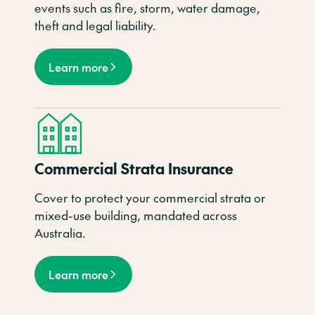
events such as fire, storm, water damage,
theft and legal liability.
Learn more
Commercial Strata Insurance
Cover to protect your commercial strata or
mixed-use building, mandated across
Australia.
Learn more