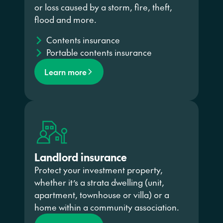
or loss caused by a storm, fire, theft,
flood and more.
Contents insurance
Portable contents insurance
Learn more
Landlord insurance
Protect your investment property,
whether it’s a strata dwelling (unit,
apartment, townhouse or villa) or a
home within a community association.