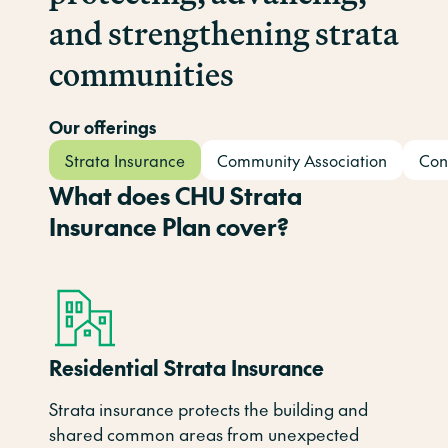
and strengthening strata
communities
Our offerings
Strata Insurance
Community Association
Con
What does CHU Strata
Insurance Plan cover?
Residential Strata Insurance
Strata insurance protects the building and
shared
common
areas
from unexpected