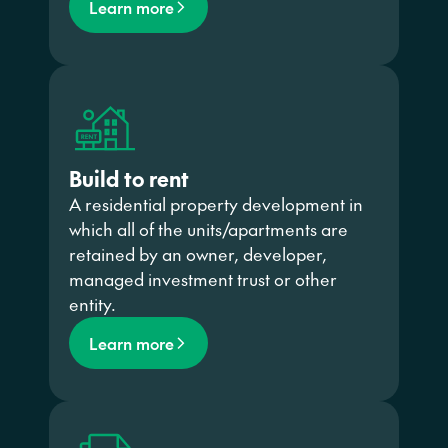
Learn more
Build to rent
A residential property development in
which all of the units/apartments are
retained by an owner, developer,
managed investment trust or other
entity.
Learn more