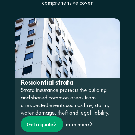
comprehensive cover
Residential strata
Strata insurance protects the building
and shared
common
areas
from
unexpected events such as fire, storm,
water damage, theft and legal liability.
Get a quote
Learn more