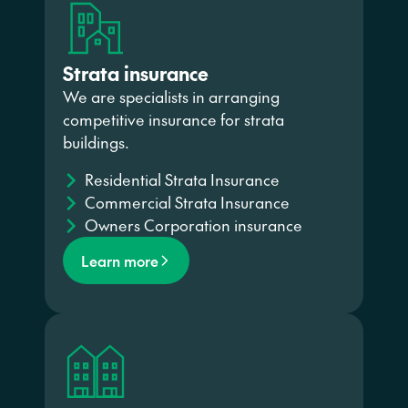
Strata insurance
We are specialists in arranging
competitive insurance for strata
buildings.
Residential Strata Insurance
Commercial Strata Insurance
Owners Corporation insurance
Learn more