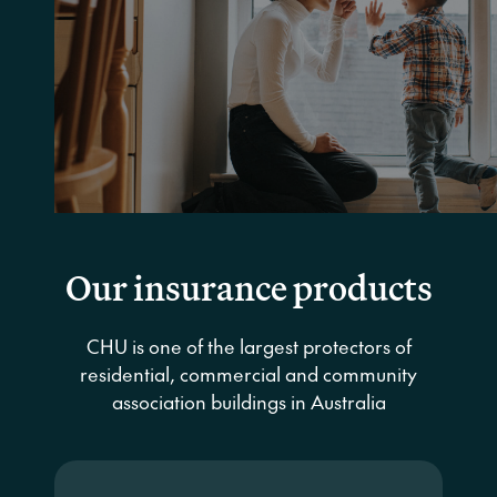
The Australian Insurance Industry’s
Underwriting Agency of the Year for
2017, 2018, 2021, 2022 and 2023
Get a quote
Our insurance products
CHU is one of the largest protectors of
residential, commercial and community
association buildings in Australia