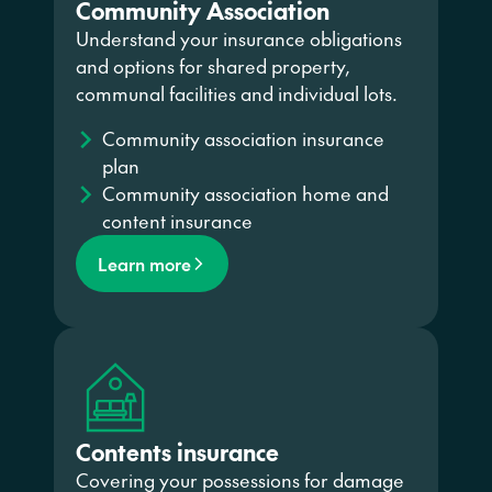
Community Association
Understand your insurance obligations
and options for shared property,
communal facilities and individual lots.
Community association insurance
plan
Community association home and
content insurance
Learn more
Contents insurance
Covering your possessions for damage