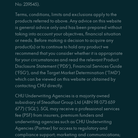
No: 239545).
Terms, conditions, limits and exclusions apply to the
products referred to above. Any advice on this website
is general advice only and has been prepared without
taking into account your objectives, financial situation
or needs. Before making a decision to acquire any
product(s) or to continue to hold any product we
recommend that you consider whether it is appropriate
for your circumstances and read the relevant Product
Disclosure Statement (‘PDS’), Financial Services Guide
(‘FSG’), and the Target Market Determination (‘TMD’)
which can be viewed on this website or obtained by
contacting CHU directly.
CHU Underwriting Agencies is a majority owned
subsidiary of Steadfast Group Ltd (ABN 98 073 659
677) (‘SGL’). SGL may receive a professional services
fee (PSF) from insurers, premium funders and
underwriting agencies such as CHU Underwriting
Agencies (Partner) for access to regulatory and
compliance support; marketing and communications;