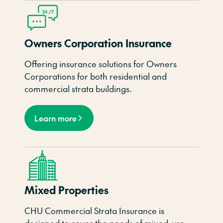
Owners Corporation Insurance
Offering insurance solutions for Owners
Corporations for both residential and
commercial strata buildings.
Learn more
Mixed Properties
CHU Commercial Strata Insurance is