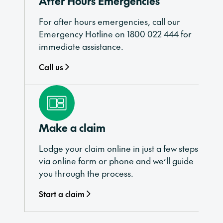
After Hours Emergencies
For after hours emergencies, call our
Emergency Hotline on 1800 022 444 for
immediate assistance.
Call us
Make a claim
Lodge your claim online in just a few steps
via online form or phone and we’ll guide
you through the process.
Start a claim