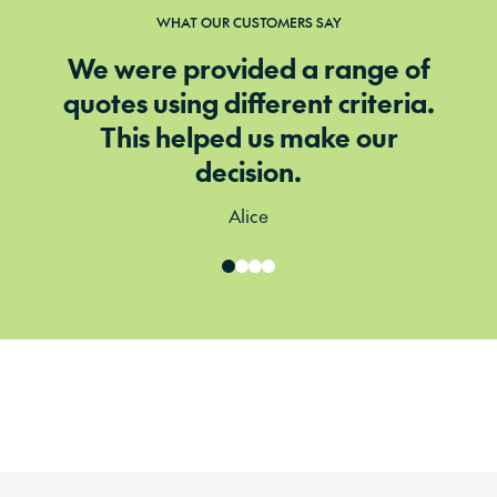
WHAT OUR CUSTOMERS SAY
We were provided a range of
quotes using different criteria.
This helped us make our
decision.
Alice