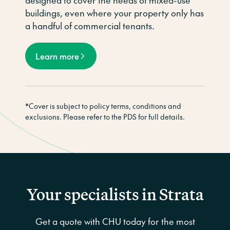
designed to cover the needs of mixed-use
buildings, even where your property only has
a handful of commercial tenants.
Learn more
*Cover is subject to policy terms, conditions and
exclusions. Please refer to the PDS for full details.
Your specialists in Strata
Get a quote with CHU today for the most