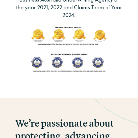
the year 2021, 2022 and Claims Team of Year
2024.
We’re passionate about
protecting, advancing,