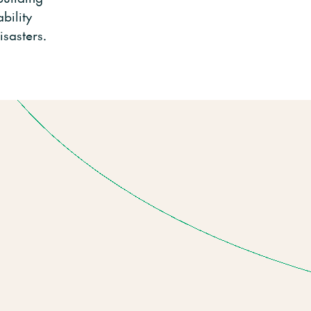
bility
isasters.