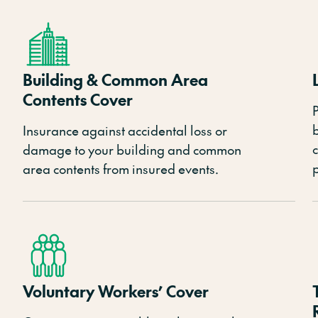
Building & Common Area
Contents Cover
P
Insurance against accidental loss or
damage to your building and common
area contents from insured events.
Voluntary Workers’ Cover