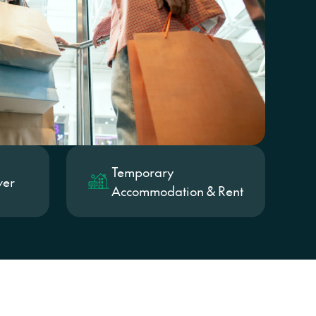
on
Temporary
ver
Accommodation & Rent