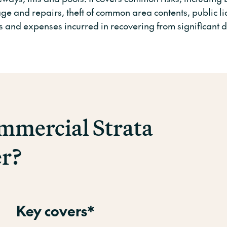
e and repairs, theft of common area contents, public lia
s and expenses incurred in recovering from significant d
mercial Strata
er?
Key covers*