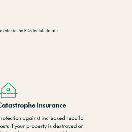
refer to the PDS for full details
Catastrophe Insurance
Protection against increased rebuild
osts if your property is destroyed or