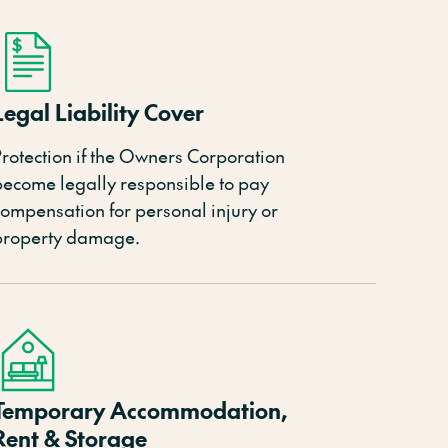
Legal Liability Cover
rotection if
the
Owners
Corporation
become legally responsible to pay
compensation for personal injury or
property damage.
Temporary Accommodation,
Rent & Storage