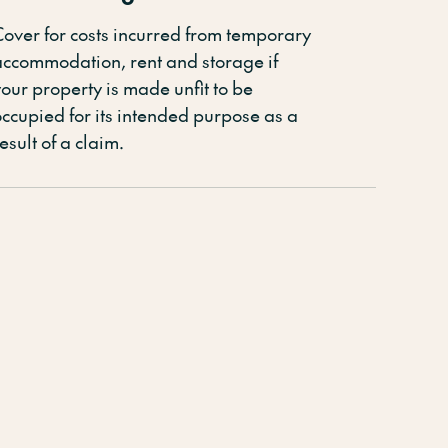
Cover for costs incurred from temporary
accommodation, rent and storage if
our property is made unfit to be
occupied for its intended purpose
as a
esult of
a claim
.