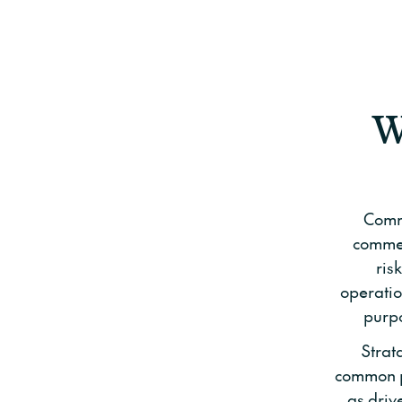
W
Comme
commer
ris
operatio
purpo
Strat
common pr
as driv