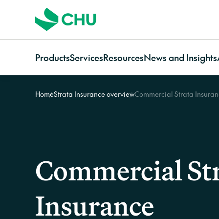
Products
Services
Resources
News and Insights
Home
Strata Insurance overview
Commercial Strata Insura
Strata
Services Overview
Resources for
Categories
Communi
Strata Insurance Overview
CHU Assess
Owners
News
Communi
Residential Strata
Building Resilience Services
Strata managers
Case studies
Insuranc
Insurance
Contact CHU Services
Brokers
Video resources
Communi
Commercial Strata
Home In
Commercial St
Insurance
Owners Corporation
Insurance
Insurance