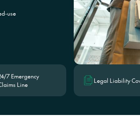
Conventi
xed-use
24/7 Emergency
Legal Liability Co
Claims Line