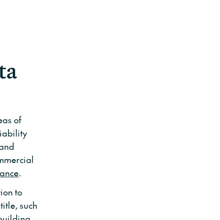
ta
eas of
ability
 and
ommercial
rance
.
ion to
itle, such
building