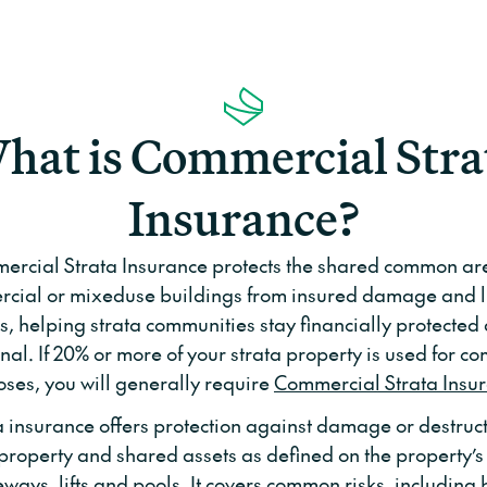
hat is Commercial Stra
Insurance?
rcial Strata Insurance protects the shared common ar
cial or mixeduse buildings from insured damage and li
ks, helping strata communities stay financially protected
nal. If 20% or more of your strata property is used for c
ses, you will generally require
Commercial Strata Insu
a insurance offers protection against damage or destruct
operty and shared assets as defined on the property’s t
eways, lifts and pools. It covers common risks, including 