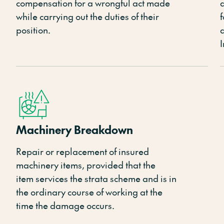
compensation for
a
wrongful act made
d
while carrying out the duties of their
f
position.
Machinery Breakdown
Repair or replacement of insured
machinery items, provided that the
item
services the strata scheme
and is in
the ordinary course of working at the
time the damage occurs.