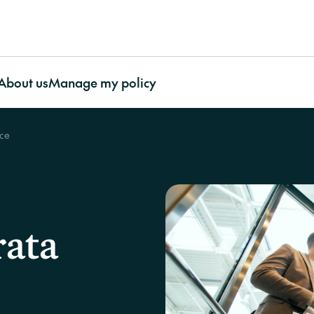
About us
Manage my policy
nce
ty Association
About CHU
Featured articles
Contents
O
ty Association
Awards and Recognition
More useful resources
Contents Insurance
Our impact
Bu
e
Our Benefits
Important documents
Apartment Insurance with
Our Partnerships
In
ty Association
Our Impact
Case studies
CHU Contents Cover
CHU’s Charity Initia
La
surance
Our People
FAQs
Contents Insurance for
Our Environmental
rata
Work With Us
Video resources
renters
Stewardship
Supporting Our Customers
CHU Builder and
Contents Insurance for
Contact us
Restoration Panel
strata
CHU strengthens strata
Cladding
Portable Contents
protection through Cyber cover
CHU asks
Strata Glossary
Insurance
on?’ at t