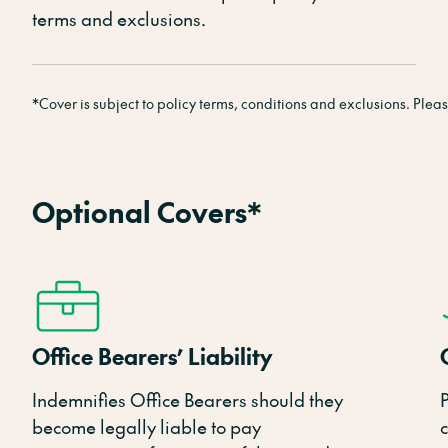
terms and exclusions.
*Cover is subject to policy terms, conditions and exclusions. Please 
Optional Covers*
Office Bearers’ Liability
Indemnifies Office Bearers should they
become legally liable to pay
c