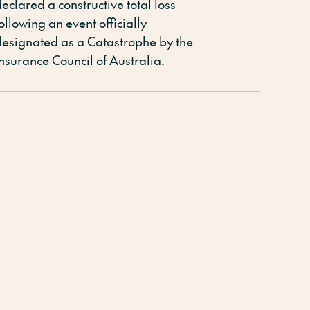
eclared a constructive total loss
ollowing an event officially
designated
as a Catastrophe by the
Insurance Council of Australia
.