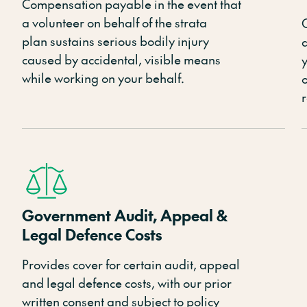
Compensation payable in the event that
a volunteer
on behalf of the strata
plan
sustains serious bodily injury
caused by accidental, visible means
y
while working on your behalf.
r
Government Audit, Appeal &
Legal Defence Costs
P
rovides cover for certain audit,
appeal
and legal defence costs, with our prior
written consent and subject to policy