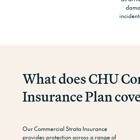
damag
incident
What does CHU Com
Insurance Plan cov
Our Commercial Strata Insurance
provides protection across a range of