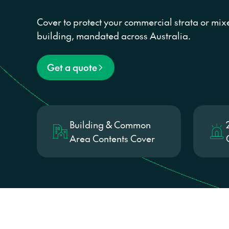
Cover to protect your commercial strata or mi
building, mandated across Australia.
Get a quote
Building & Common
Area Contents Cover