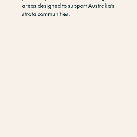
areas designed to support Australia’s
strata communities.