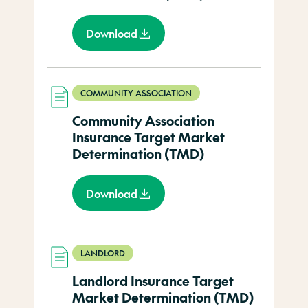
Download
COMMUNITY ASSOCIATION
Community Association
Insurance Target Market
Determination (TMD)
Download
LANDLORD
Landlord Insurance Target
Market Determination (TMD)