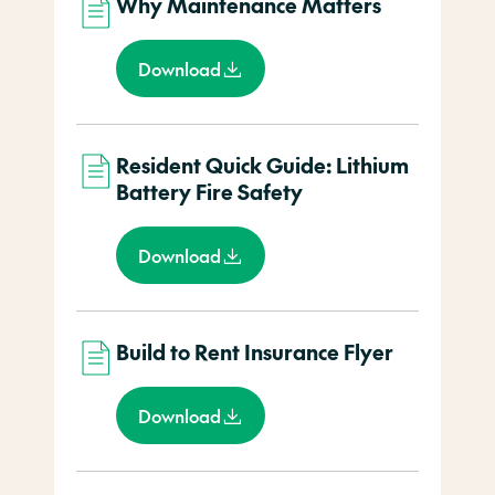
Why Maintenance Matters
Download
Resident Quick Guide: Lithium
Battery Fire Safety
Download
Build to Rent Insurance Flyer
Download