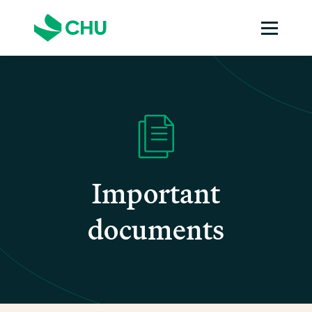
Important
documents