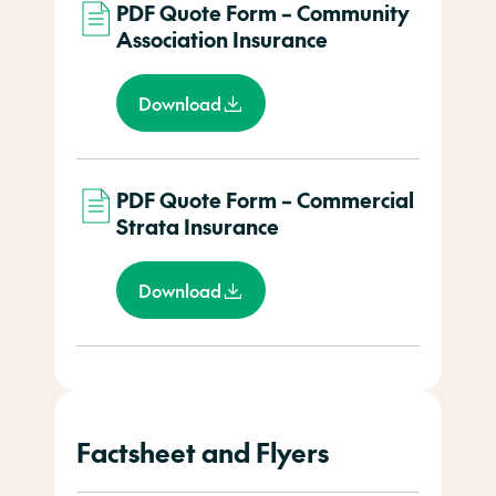
PDF Quote Form – Community
Association Insurance
Download
PDF Quote Form – Commercial
Strata Insurance
Download
Factsheet and Flyers