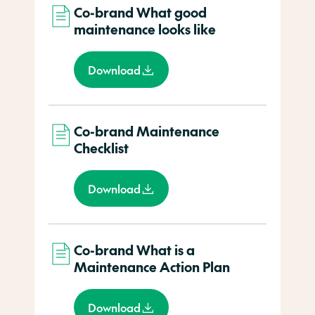
Co-brand What good
maintenance looks like
Download
Co-brand Maintenance
Checklist
Download
Co-brand What is a
Maintenance Action Plan
Download