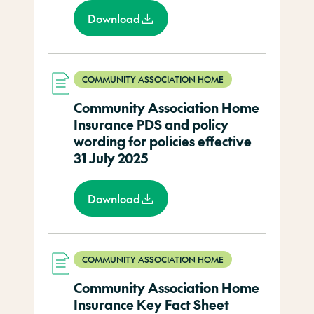
Download
COMMUNITY ASSOCIATION HOME
Community Association Home
Insurance PDS and policy
wording for policies effective
31 July 2025
Download
COMMUNITY ASSOCIATION HOME
Community Association Home
Insurance Key Fact Sheet