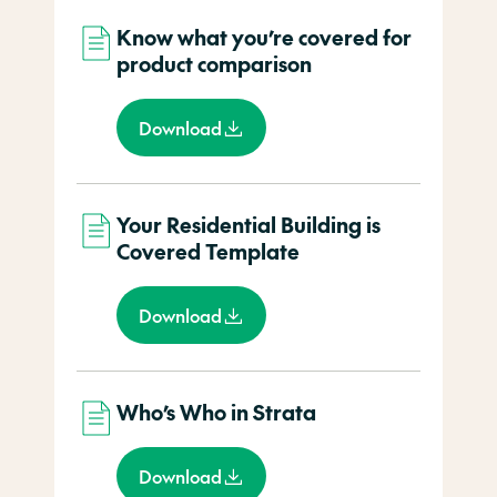
Know what you’re covered for
product comparison
Download
Your Residential Building is
Covered Template
Download
Who’s Who in Strata
Download