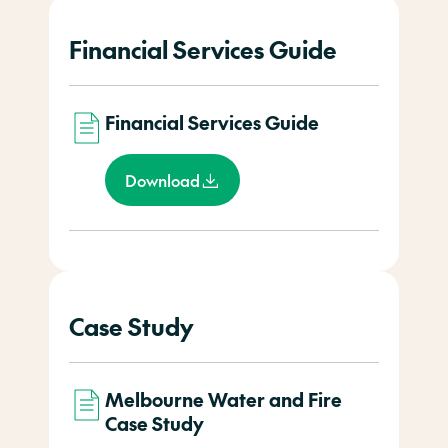
Financial Services Guide
Financial Services Guide
Download
Case Study
Melbourne Water and Fire
Case Study