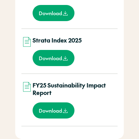
Download
Strata Index 2025
Download
FY25 Sustainability Impact
Report
Download