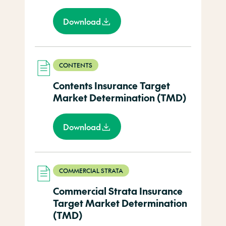
Download
CONTENTS
Contents Insurance Target
Market Determination (TMD)
Download
COMMERCIAL STRATA
Commercial Strata Insurance
Target Market Determination
(TMD)