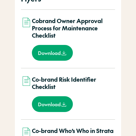
Cobrand Owner Approval
Process for Maintenance
Checklist
Download
Co-brand Risk Identifier
Checklist
Download
Co-brand Who’s Who in Strata