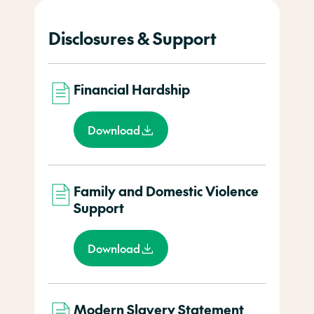
Disclosures & Support
Financial Hardship
Download
Family and Domestic Violence
Support
Download
Modern Slavery Statement