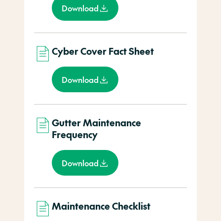
Download
Cyber Cover Fact Sheet
Download
Gutter Maintenance
Frequency
Download
Maintenance Checklist