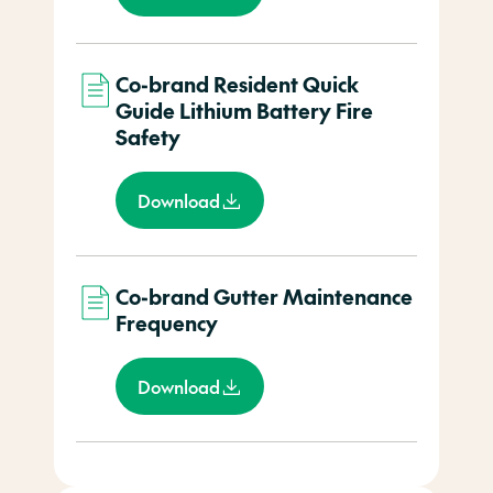
Co-brand Resident Quick
Guide Lithium Battery Fire
Safety
Download
Co-brand Gutter Maintenance
Frequency
Download