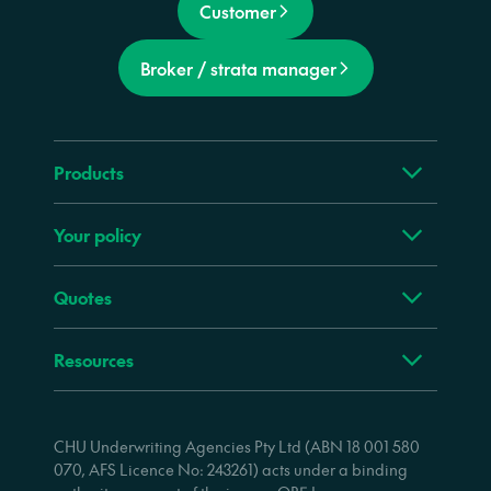
Customer
Broker / strata manager
Products
Your policy
Quotes
Resources
CHU Underwriting Agencies Pty Ltd (ABN 18 001 580
070, AFS Licence No: 243261) acts under a binding