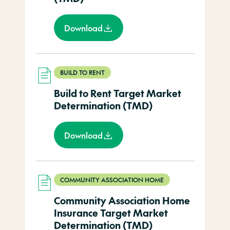
Download
BUILD TO RENT
Build to Rent Target Market
Determination (TMD)
Download
COMMUNITY ASSOCIATION HOME
Community Association Home
Insurance Target Market
Determination (TMD)