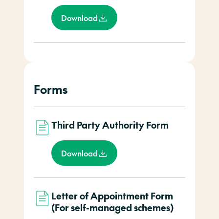
Download
Forms
Third Party Authority Form
Download
Letter of Appointment Form
(For self-managed schemes)