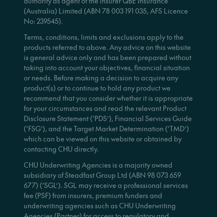
authority as agent of the insurer QBE Insurance
(Australia) Limited (ABN 78 003 191 035, AFS Licence
No: 239545).
Terms, conditions, limits and exclusions apply to the
products referred to above. Any advice on this website
is general advice only and has been prepared without
taking into account your objectives, financial situation
or needs. Before making a decision to acquire any
product(s) or to continue to hold any product we
recommend that you consider whether it is appropriate
for your circumstances and read the relevant Product
Disclosure Statement (‘PDS’), Financial Services Guide
(‘FSG’), and the Target Market Determination (‘TMD’)
which can be viewed on this website or obtained by
contacting CHU directly.
CHU Underwriting Agencies is a majority owned
subsidiary of Steadfast Group Ltd (ABN 98 073 659
677) (‘SGL’). SGL may receive a professional services
fee (PSF) from insurers, premium funders and
underwriting agencies such as CHU Underwriting
Agencies (Partner) for access to regulatory and