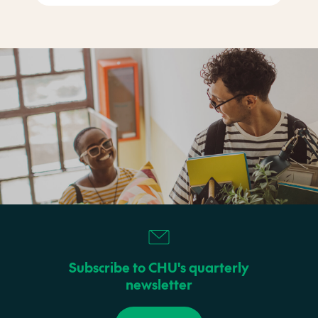
Subscribe to CHU's quarterly
newsletter