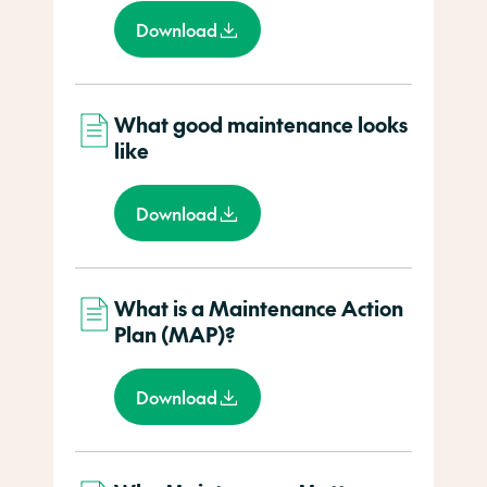
Download
What good maintenance looks
like
Download
What is a Maintenance Action
Plan (MAP)?
Download