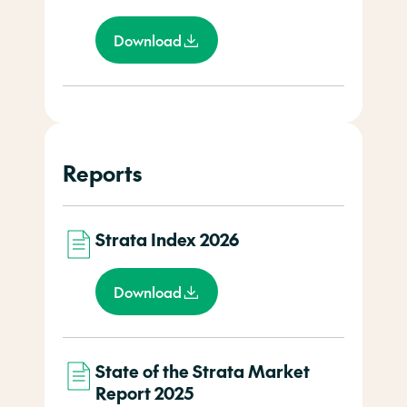
Download
Reports
Strata Index 2026
Download
State of the Strata Market
Report 2025