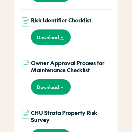
Risk Identifier Checklist
Download
Owner Approval Process for
Maintenance Checklist
Download
CHU Strata Property Risk
Survey