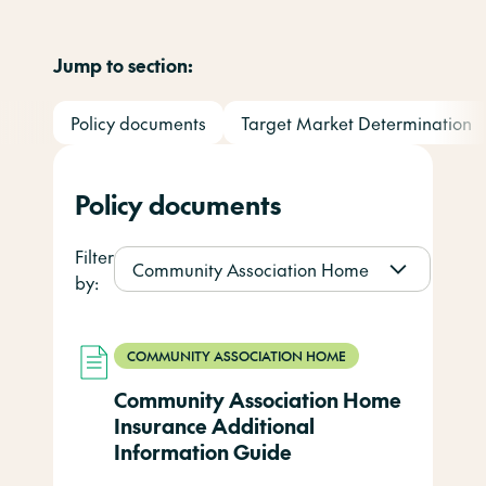
Jump to section:
Policy documents
Target Market Determination
Policy documents
Filter
Community Association Home
by:
COMMUNITY ASSOCIATION HOME
Community Association Home
Insurance Additional
Information Guide