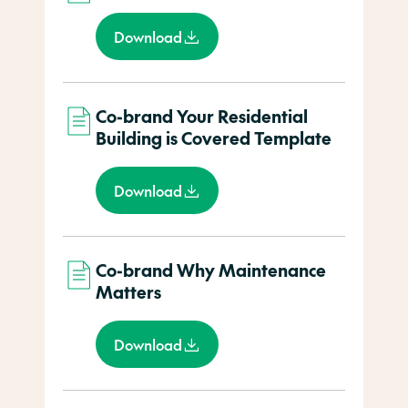
Download
Co-brand Your Residential
Building is Covered Template
Download
Co-brand Why Maintenance
Matters
Download