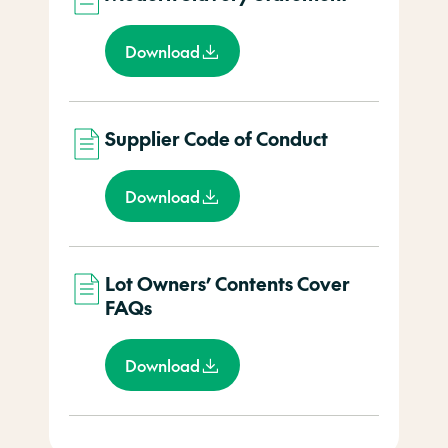
Download
Supplier Code of Conduct
Download
Lot Owners’ Contents Cover
FAQs
Download