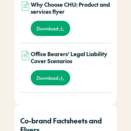
Why Choose CHU: Product and
services flyer
Download
Office Bearers’ Legal Liability
Cover Scenarios
Download
Co-brand Factsheets and
Flyers