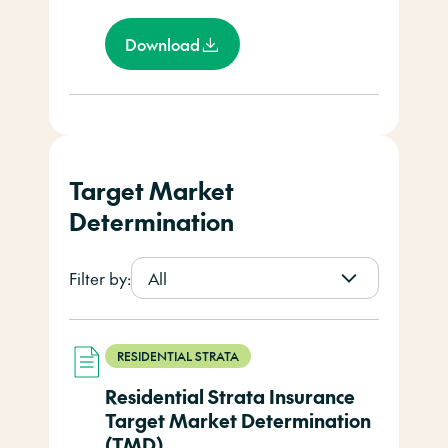
Download
Target Market
Determination
Filter by:
All
RESIDENTIAL STRATA
Residential Strata Insurance
Target Market Determination
(TMD)