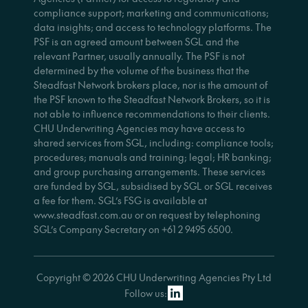
compliance support; marketing and communications;
data insights; and access to technology platforms. The
PSF is an agreed amount between SGL and the
relevant Partner, usually annually. The PSF is not
determined by the volume of the business that the
Steadfast Network brokers place, nor is the amount of
the PSF known to the Steadfast Network Brokers, so it is
not able to influence recommendations to their clients.
CHU Underwriting Agencies may have access to
shared services from SGL, including: compliance tools;
procedures; manuals and training; legal; HR banking;
and group purchasing arrangements. These services
are funded by SGL, subsidised by SGL or SGL receives
a fee for them. SGL’s FSG is available at
www.steadfast.com.au or on request by telephoning
SGL’s Company Secretary on +61 2 9495 6500.
Copyright © 2026 CHU Underwriting Agencies Pty Ltd
Follow us: