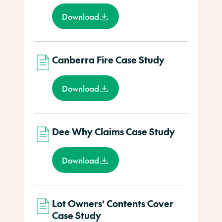
Download
Canberra Fire Case Study
Download
Dee Why Claims Case Study
Download
Lot Owners’ Contents Cover
Case Study