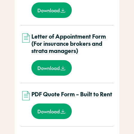
Download
Letter of Appointment Form
(For insurance brokers and
strata managers)
Download
PDF Quote Form – Built to Rent
Download