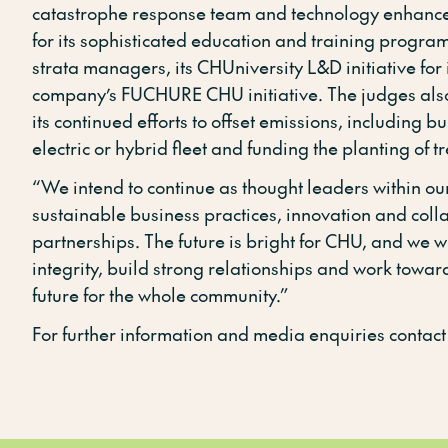
catastrophe response team and technology enhance
for its sophisticated education and training progra
strata managers, its CHUniversity L&D initiative for 
company’s FUCHURE CHU initiative. The judges al
its continued efforts to offset emissions, including b
electric or hybrid fleet and funding the planting of tr
“We intend to continue as thought leaders within our
sustainable business practices, innovation and coll
partnerships. The future is bright for CHU, and we wi
integrity, build strong relationships and work towar
future for the whole community.”
For further information and media enquiries contact