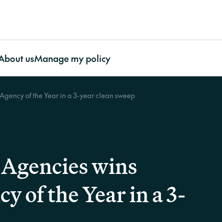
About us
Manage my policy
gency of the Year in a 3-year clean sweep
ty Association
About CHU
Featured articles
Contents
O
ty Association
Awards and Recognition
More useful resources
Contents Insurance
Our impact
Bu
e
Our Benefits
Important documents
Apartment Insurance with
Our Partnerships
In
ty Association
Our Impact
Case studies
CHU Contents Cover
CHU’s Charity Initia
La
surance
Our People
FAQs
Contents Insurance for
Our Environmental
Agencies wins
Work With Us
Video resources
renters
Stewardship
Supporting Our Customers
CHU Builder and
Contents Insurance for
 of the Year in a 3-
Contact us
Restoration Panel
strata
CHU strengthens strata
Cladding
Portable Contents
protection through Cyber cover
CHU asks
Strata Glossary
Insurance
on?’ at t