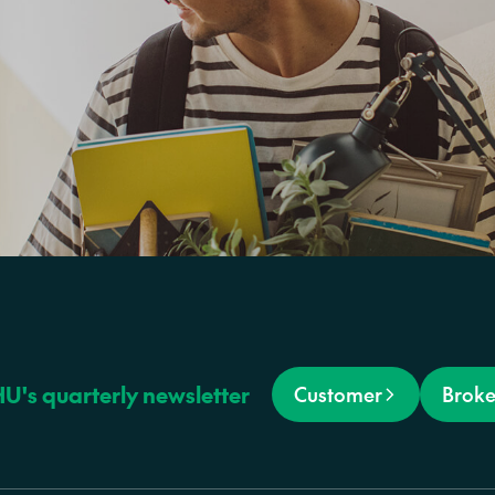
HU's quarterly newsletter
Customer
Broke