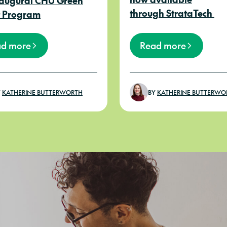
naugural CHU Green
through StrataTech
 Program
ad more
Read more
Y
KATHERINE BUTTERWORTH
BY
KATHERINE BUTTERWO