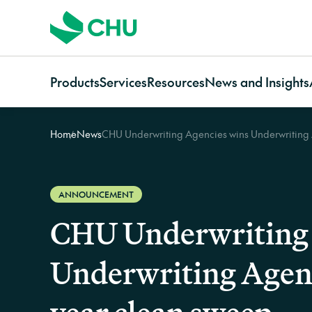
Products
Services
Resources
News and Insights
Home
News
CHU Underwriting Agencies wins Underwriting A
Strata
Services Overview
Resources for
Categories
Communi
Strata Insurance Overview
CHU Assess
Owners
News
Communi
Residential Strata
Building Resilience Services
Strata managers
Case studies
Insuranc
Insurance
Contact CHU Services
Brokers
Video resources
Communi
ANNOUNCEMENT
Commercial Strata
Home In
CHU Underwriting 
Insurance
Owners Corporation
Underwriting Agency
Insurance