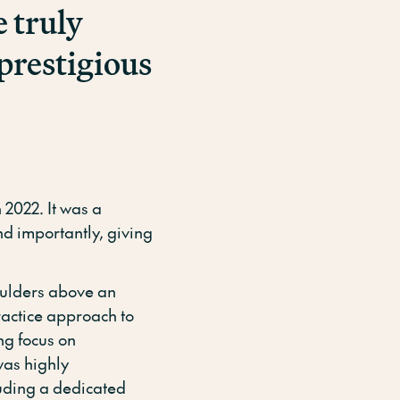
e truly
prestigious
2022. It was a
d importantly, giving
ulders above an
practice approach to
ng focus on
as highly
luding a dedicated