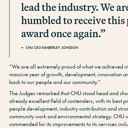
lead the industry. We ar
humbled to receive this 
award once again.”
CHU CEO KIMBERLEY JONSSON
“We are all extremely proud of what we achieved in 
massive year of growth, development, innovation an
back to our people and our community.”
The Judges remarked that CHU stood head and sho
already excellent field of contenders, with its best 
people development, industry contribution and stro
community work and environmental strategy. CHU w
commended for its improvements to its services inc