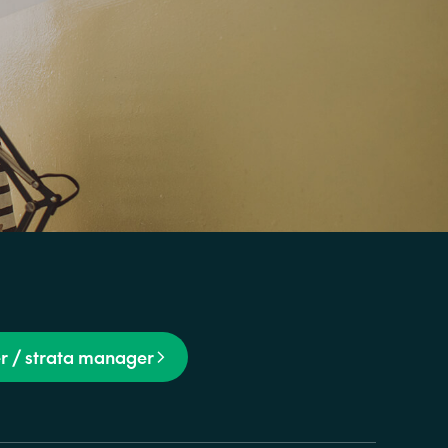
r / strata manager