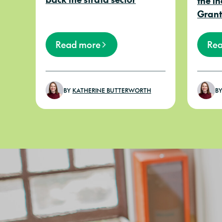
the i
Grant
Read more
Re
BY
KATHERINE BUTTERWORTH
B