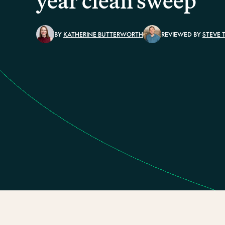
year clean sweep
BY
KATHERINE BUTTERWORTH
REVIEWED BY
STEVE 