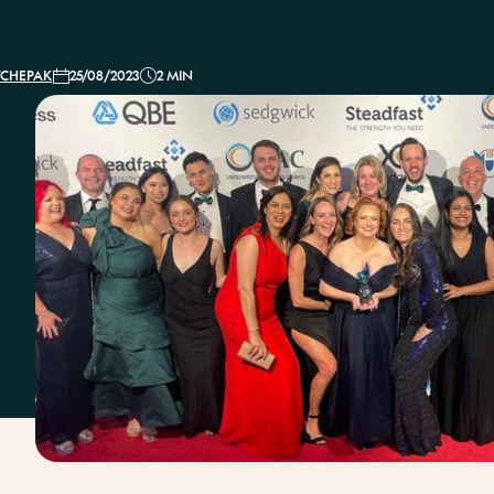
Conventi
TCHEPAK
25/08/2023
2 MIN