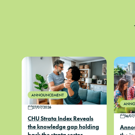
ANNOUNCEMENT
ANNO
27/07/2026
16/07
CHU Strata Index Reveals
the knowledge gap holding
Annou
back the strata sector