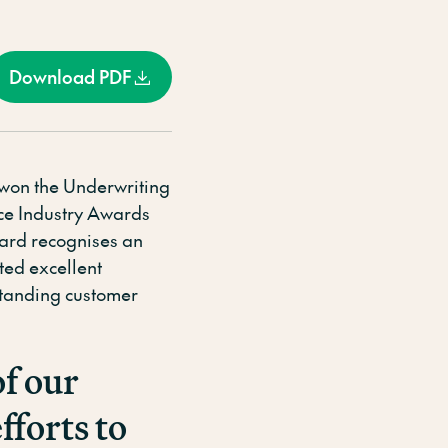
Download PDF
 won the Underwriting
nce Industry Awards
ward recognises an
ted excellent
tstanding customer
of our
fforts to