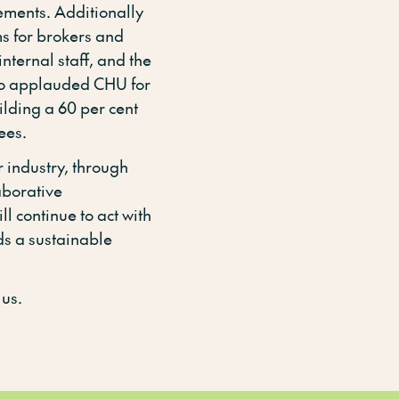
ments. Additionally
ms for brokers and
internal staff, and the
so applauded CHU for
uilding a 60 per cent
ees.
 industry, through
aborative
ll continue to act with
ds a sustainable
 us.