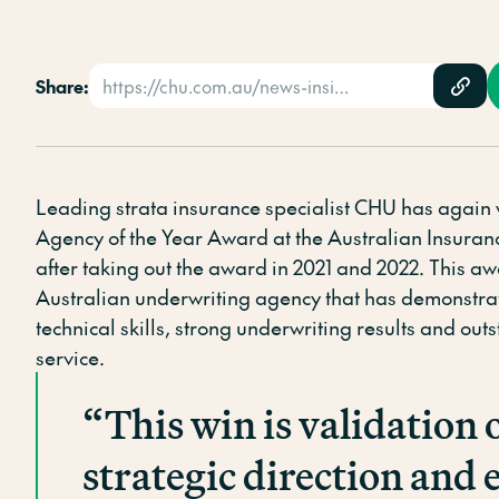
Share:
https://chu.com.au/news-insights/news/chu-underwriting-agencies-wins-underwriting-agency-of-the-year-in-a-3-year-clean-sweep/
Leading strata insurance specialist CHU has again
Agency of the Year Award at the Australian Insura
after taking out the award in 2021 and 2022. This a
Australian underwriting agency that has demonstra
technical skills, strong underwriting results and ou
service.
“This win is validation 
strategic direction and e