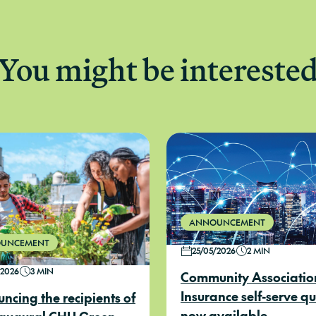
You might be intereste
ANNOUNCEMENT
UNCEMENT
25/05/2026
2 MIN
/2026
3 MIN
Community Associatio
Insurance self-serve q
ncing the recipients of
now available