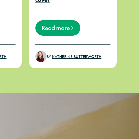
Read more
RTH
BY
KATHERINE BUTTERWORTH