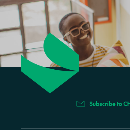
Subscribe to C