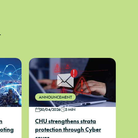
d
ANNOUNCEMENT
30/04/2026
3 MIN
n
CHU strengthens strata
uoting
protection through Cyber
cover