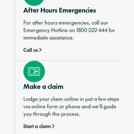
After Hours Emergencies
For after hours emergencies, call our
Emergency Hotline on 1800 022 444 for
immediate assistance.
Call us
Make a claim
Lodge your claim online in just a few steps
via online form or phone and we’ll guide
you through the process.
Start a claim