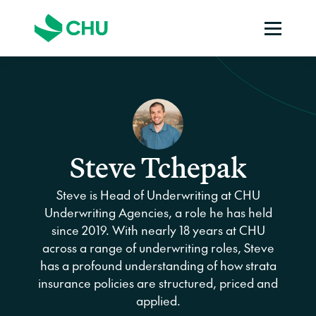
Steve Tchepak
Steve is Head of Underwriting at CHU
Underwriting Agencies, a role he has held
since 2019. With nearly 18 years at CHU
across a range of underwriting roles, Steve
has a profound understanding of how strata
insurance policies are structured, priced and
applied.