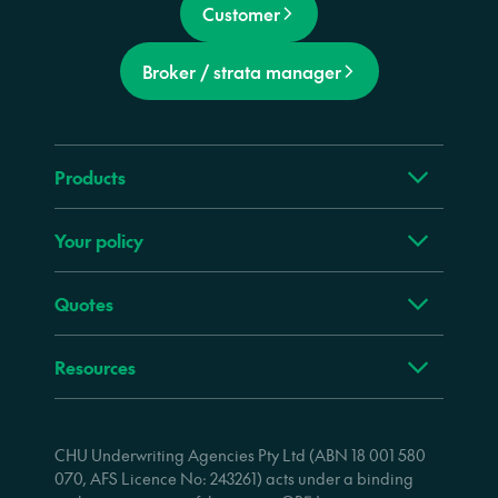
Customer
Broker / strata manager
Products
Your policy
Quotes
Resources
CHU Underwriting Agencies Pty Ltd (ABN 18 001 580
070, AFS Licence No: 243261) acts under a binding