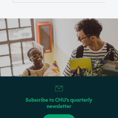
Subscribe to CHU's quarterly
newsletter