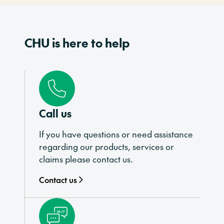
CHU is here to help
Call us
If you have questions or need assistance
regarding our products, services or
claims please contact us.
Contact us