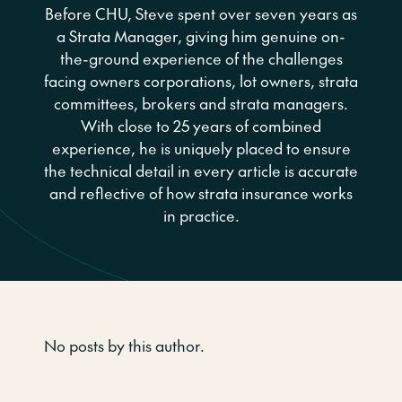
Before CHU, Steve spent over seven years as
a Strata Manager, giving him genuine on-
the-ground experience of the challenges
facing owners corporations, lot owners, strata
committees, brokers and strata managers.
With close to 25 years of combined
experience, he is uniquely placed to ensure
the technical detail in every article is accurate
and reflective of how strata insurance works
in practice.
No posts by this author.