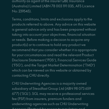
authority as agent of the insurer QBE Insurance
(Australia) Limited (ABN 78 003 191 035, AFS Licence
No: 239545).
Terms, conditions, limits and exclusions apply to the
products referred to above. Any advice on this website
is general advice only and has been prepared without
taking into account your objectives, financial situation
or needs. Before making a decision to acquire any
product(s) or to continue to hold any product we
recommend that you consider whether it is appropriate
for your circumstances and read the relevant Product
Disclosure Statement (‘PDS’), Financial Services Guide
(‘FSG’), and the Target Market Determination (‘TMD’)
which can be viewed on this website or obtained by
contacting CHU directly.
CHU Underwriting Agencies is a majority owned
subsidiary of Steadfast Group Ltd (ABN 98 073 659
677) (‘SGL’). SGL may receive a professional services
fee (PSF) from insurers, premium funders and
underwriting agencies such as CHU Underwriting
Agencies (Partner) for access to regulatory and