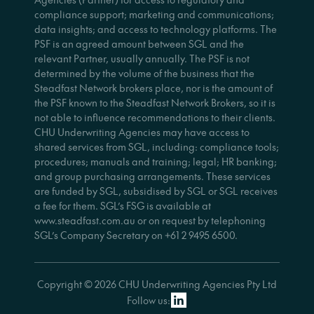
compliance support; marketing and communications;
data insights; and access to technology platforms. The
PSF is an agreed amount between SGL and the
relevant Partner, usually annually. The PSF is not
determined by the volume of the business that the
Steadfast Network brokers place, nor is the amount of
the PSF known to the Steadfast Network Brokers, so it is
not able to influence recommendations to their clients.
CHU Underwriting Agencies may have access to
shared services from SGL, including: compliance tools;
procedures; manuals and training; legal; HR banking;
and group purchasing arrangements. These services
are funded by SGL, subsidised by SGL or SGL receives
a fee for them. SGL’s FSG is available at
www.steadfast.com.au or on request by telephoning
SGL’s Company Secretary on +61 2 9495 6500.
Copyright © 2026 CHU Underwriting Agencies Pty Ltd
Follow us: