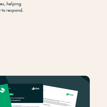
es, helping
 to respond.