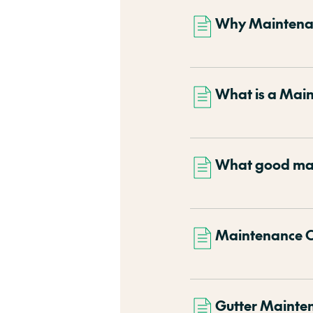
Why Maintena
What is a Mai
What good mai
Maintenance C
Gutter Mainte