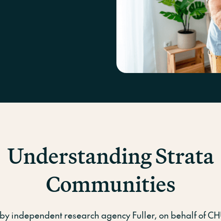
Conventi
Understanding Strata
Communities
by independent research agency Fuller, on behalf of C