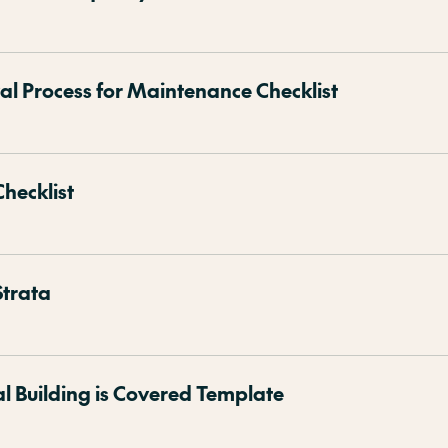
 Process for Maintenance Checklist
Checklist
Strata
al Building is Covered Template