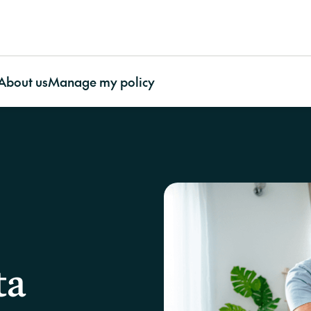
About us
Manage my policy
ty Association
About CHU
Featured articles
Contents
O
ty Association
Awards and Recognition
More useful resources
Contents Insurance
Our impact
Bu
e
Our Benefits
Important documents
Apartment Insurance with
Our Partnerships
In
ty Association
Our Impact
Case studies
CHU Contents Cover
CHU’s Charity Initia
La
surance
Our People
FAQs
Contents Insurance for
Our Environmental
Work With Us
Video resources
renters
Stewardship
Supporting Our Customers
CHU Builder and
Contents Insurance for
Contact us
Restoration Panel
strata
ta
CHU strengthens strata
Cladding
Portable Contents
protection through Cyber cover
CHU asks
Strata Glossary
Insurance
on?’ at t