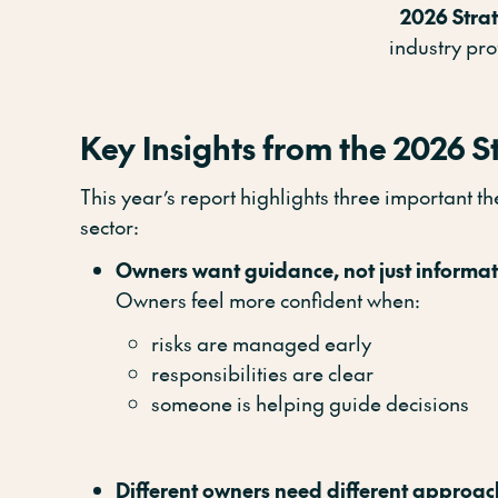
2026 Stra
industry pr
Key Insights from the 2026 S
This year’s report highlights three important 
sector:
Owners want guidance, not just informa
Owners feel more confident when:
risks are managed early
responsibilities are clear
someone is helping guide decisions
Different owners need different approac