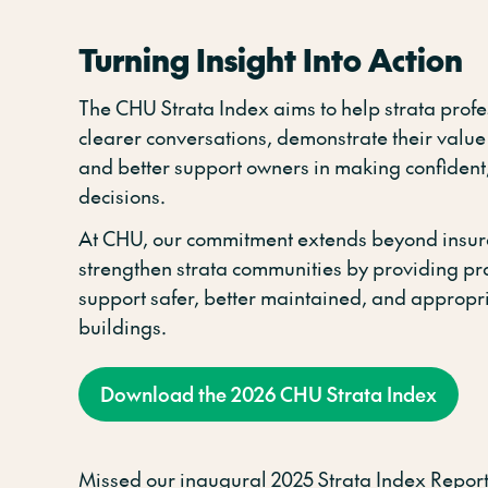
Turning Insight Into Action
The CHU Strata Index aims to help strata prof
clearer conversations, demonstrate their value
and better support owners in making confident
decisions.
At CHU, our commitment extends beyond insur
strengthen strata communities by providing prac
support safer, better maintained, and appropr
buildings.
Download the 2026 CHU Strata Index
Missed our inaugural 2025 Strata Index Report