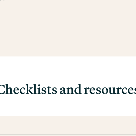
Checklists and resource