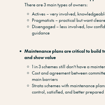
There are 3 main types of owners:
Actives – very involved, knowledgeabl
Pragmatists – practical but want cleare
Disengaged – less involved, low confi
guidance
Maintenance plans are critical to build tr
and show value
1 in 3 schemes still don’t have a maint
Cost and agreement between committ
main barriers
Strata schemes with maintenance plans
control, satisfied, and better prepared