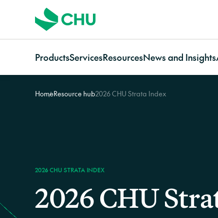
Products
Services
Resources
News and Insights
Home
Resource hub
2026 CHU Strata Index
Strata
Services Overview
Resources for
Categories
Communi
Strata Insurance Overview
CHU Assess
Owners
News
Communi
Residential Strata
Building Resilience Services
Strata managers
Case studies
Insuranc
Insurance
Contact CHU Services
Brokers
Video resources
Communi
Commercial Strata
Home In
Insurance
Owners Corporation
2026 CHU STRATA INDEX
Insurance
2026 CHU Stra