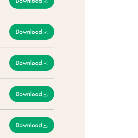
Download
Download
Download
Download
Download