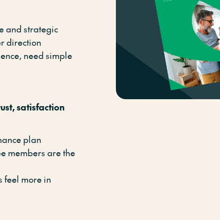
e and strategic
r direction
dence, need simple
ust, satisfaction
enance plan
ee members are the
 feel more in