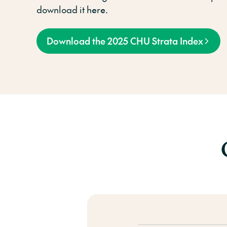
download it here.
Download the 2025 CHU Strata Index