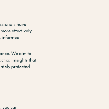
essionals have
 more effectively
, informed
ance. We aim to
tical insights that
iately protected
, you can