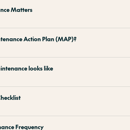
nce Matters
ntenance Action Plan (MAP)?
ntenance looks like
hecklist
nance Frequency