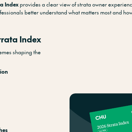
ta Index
provides a clear view of strata owner experienc
ofessionals better understand what matters most and how
trata Index
themes shaping the
tion
hes