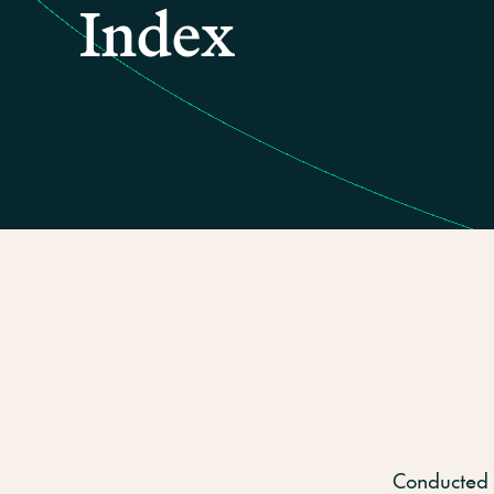
Index
Conducted 