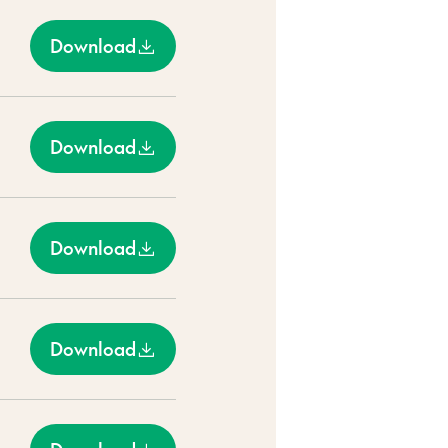
Download
Download
Download
Download