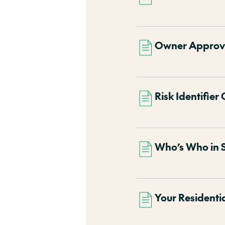
Owner Approval
Risk Identifier 
Who’s Who in 
Your Residenti