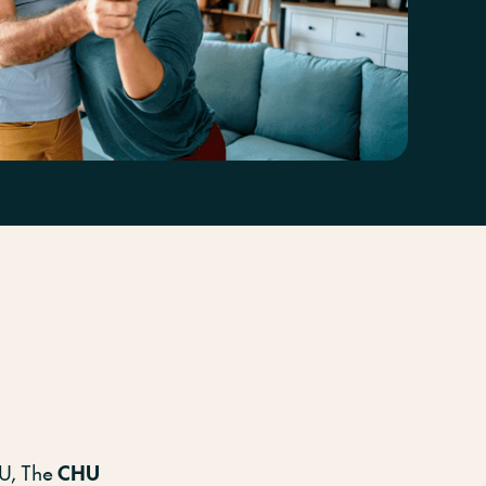
on
HU, The
CHU