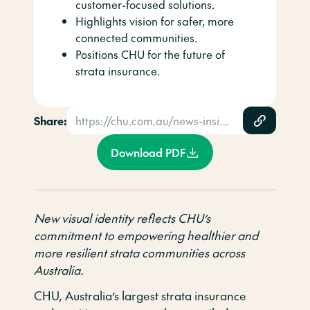
customer-focused solutions.
Highlights vision for safer, more
connected communities.
Positions CHU for the future of
strata insurance.
Share:
https://chu.com.au/news-insights/news/chu-launches-fresh-new-brand-with-a-focus-on-strengthening-strata-communities/
Download PDF
New visual identity reflects CHU’s
commitment to empowering healthier and
more resilient strata communities across
Australia.
CHU, Australia’s largest strata insurance