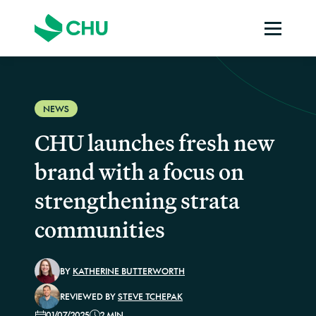
NEWS
CHU launches fresh new
brand with a focus on
strengthening strata
communities
BY
KATHERINE BUTTERWORTH
REVIEWED BY
STEVE TCHEPAK
01/07/2025
2 MIN