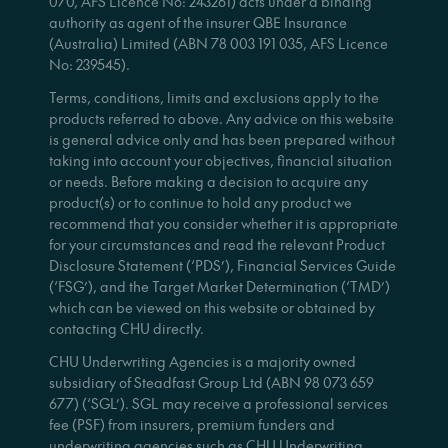
070, AFS Licence No: 243261) acts under a binding
authority as agent of the insurer QBE Insurance
(Australia) Limited (ABN 78 003 191 035, AFS Licence
No: 239545).
Terms, conditions, limits and exclusions apply to the
products referred to above. Any advice on this website
is general advice only and has been prepared without
taking into account your objectives, financial situation
or needs. Before making a decision to acquire any
product(s) or to continue to hold any product we
recommend that you consider whether it is appropriate
for your circumstances and read the relevant Product
Disclosure Statement (‘PDS’), Financial Services Guide
(‘FSG’), and the Target Market Determination (‘TMD’)
which can be viewed on this website or obtained by
contacting CHU directly.
CHU Underwriting Agencies is a majority owned
subsidiary of Steadfast Group Ltd (ABN 98 073 659
677) (‘SGL’). SGL may receive a professional services
fee (PSF) from insurers, premium funders and
underwriting agencies such as CHU Underwriting