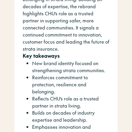
decades of expertise, the rebrand
highlights CHU’s role as a trusted
partner in supporting safer, more
connected communities. It signals a
continued commitment to innovation,
customer focus and leading the future of
strata insurance.
Key takeaways
New brand identity focused on
strengthening strata communities.
Reinforces commitment to
protection, resilience and
belonging.
Reflects CHU’s role as a trusted
partner in strata living.
Builds on decades of industry
expertise and leadership.
Emphasises innovation and