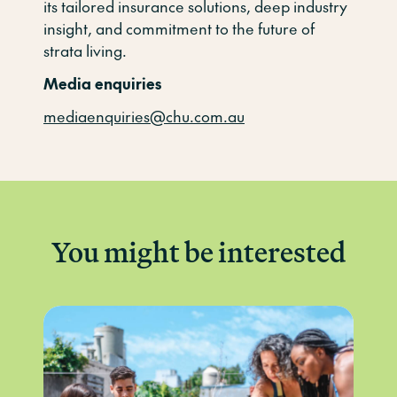
its tailored insurance solutions, deep industry
insight, and commitment to the future of
strata living.
Media enquiries
mediaenquiries@chu.com.au
You might be interested