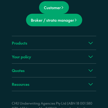
Customer
Broker / strata manager
Products
Your policy
Quotes
Resources
CHU Underwriting Agencies Pty Ltd (ABN 18 001 580