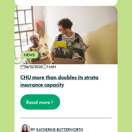
NEWS
16/12/2025
1 MIN
CHU more than doubles its strata
insurance capacity
Read more
BY
KATHERINE BUTTERWORTH