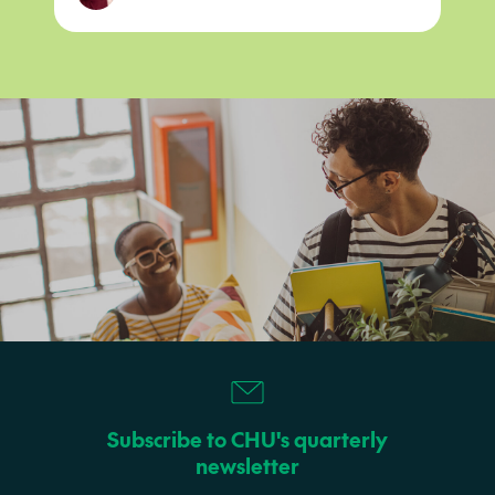
Subscribe to CHU's quarterly
newsletter