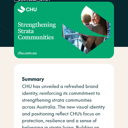
Summary
CHU has unveiled a refreshed brand
identity, reinforcing its commitment to
strengthening strata communities
across Australia. The new visual identity
and positioning reflect CHU’s focus on
protection, resilience and a sense of
belonging in strata living. Building on