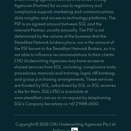
Agencies (Partner) for access to regulatory and
compliance support; marketing and communications;
data insights; and access to technology platforms. The
PSF is an agreed amount between SGL and the
relevant Partner, usually annually. The PSF is not
determined by the volume of the business that the
Steadfast Network brokers place, nor is the amount of
the PSF known to the Steadfast Network Brokers, so it is
not able to influence recommendations to their clients.
CHU Underwriting Agencies may have access to
shared services from SGL, including: compliance tools;
procedures; manuals and training; legal; HR banking;
and group purchasing arrangements. These services
are funded by SGL, subsidised by SGL or SGL receives
a fee for them. SGL’s FSG is available at
www.steadfast.com.au or on request by telephoning
SGL’s Company Secretary on +61 2 9495 6500.
Copyright © 2026 CHU Underwriting Agencies Pty Ltd
Follow us: