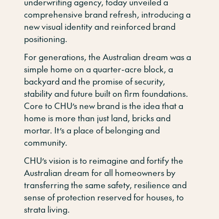
underwriting agency, today unveiled a
comprehensive brand refresh, introducing a
new visual identity and reinforced brand
positioning.
For generations, the Australian dream was a
simple home on a quarter-acre block, a
backyard and the promise of security,
stability and future built on firm foundations.
Core to CHU’s new brand is the idea that a
home is more than just land, bricks and
mortar. It’s a place of belonging and
community.
CHU’s vision is to reimagine and fortify the
Australian dream for all homeowners by
transferring the same safety, resilience and
sense of protection reserved for houses, to
strata living.