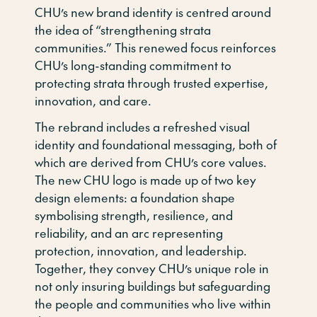
CHU’s new brand identity is centred around
the idea of “strengthening strata
communities.” This renewed focus reinforces
CHU’s long-standing commitment to
protecting strata through trusted expertise,
innovation, and care.
The rebrand includes a refreshed visual
identity and foundational messaging, both of
which are derived from CHU’s core values.
The new CHU logo is made up of two key
design elements: a foundation shape
symbolising strength, resilience, and
reliability, and an arc representing
protection, innovation, and leadership.
Together, they convey CHU’s unique role in
not only insuring buildings but safeguarding
the people and communities who live within