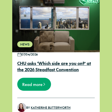
NEWS
07/04/2026
CHU asks ‘Which side are you on?’ at
the 2026 Steadfast Convention
Read more
BY
KATHERINE BUTTERWORTH