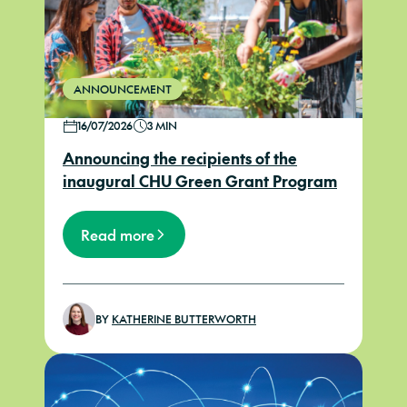
ANNOUNCEMENT
16/07/2026
3 MIN
Announcing the recipients of the
inaugural CHU Green Grant Program
Read more
BY
KATHERINE BUTTERWORTH