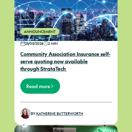
ANNOUNCEMENT
25/05/2026
2 MIN
Community Association Insurance self-
serve quoting now available
through StrataTech
Read more
BY
KATHERINE BUTTERWORTH