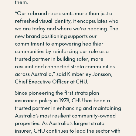
them.
“Our rebrand represents more than just a
refreshed visual identity, it encapsulates who
we are today and where we’re heading. The
new brand positioning supports our
commitment to empowering healthier
communities by reinforcing our role as a
trusted partner in building safer, more
resilient and connected strata communities
across Australia,” said Kimberley Jonsson,
Chief Executive Officer at CHU.
Since pioneering the first strata plan
insurance policy in 1978, CHU has been a
trusted partner in enhancing and maintaining
Australia’s most resilient community-owned
properties. As Australia’s largest strata
insurer, CHU continues to lead the sector with