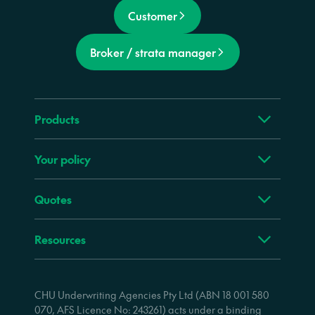
Customer
Broker / strata manager
Products
Your policy
Quotes
Resources
CHU Underwriting Agencies Pty Ltd (ABN 18 001 580
070, AFS Licence No: 243261) acts under a binding