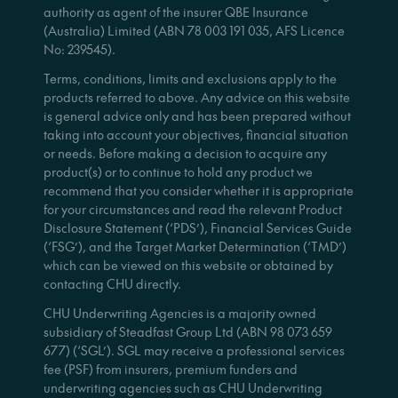
authority as agent of the insurer QBE Insurance
(Australia) Limited (ABN 78 003 191 035, AFS Licence
No: 239545).
Terms, conditions, limits and exclusions apply to the
products referred to above. Any advice on this website
is general advice only and has been prepared without
taking into account your objectives, financial situation
or needs. Before making a decision to acquire any
product(s) or to continue to hold any product we
recommend that you consider whether it is appropriate
for your circumstances and read the relevant Product
Disclosure Statement (‘PDS’), Financial Services Guide
(‘FSG’), and the Target Market Determination (‘TMD’)
which can be viewed on this website or obtained by
contacting CHU directly.
CHU Underwriting Agencies is a majority owned
subsidiary of Steadfast Group Ltd (ABN 98 073 659
677) (‘SGL’). SGL may receive a professional services
fee (PSF) from insurers, premium funders and
underwriting agencies such as CHU Underwriting