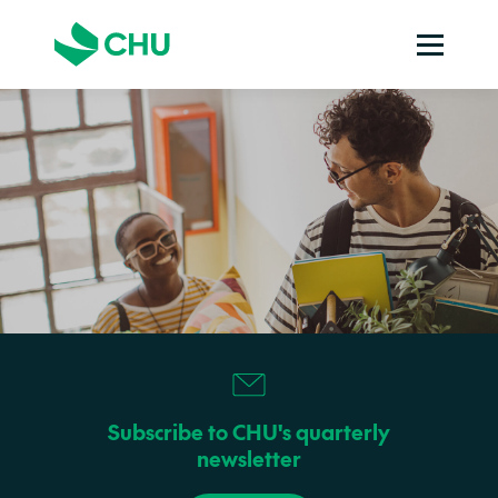
Subscribe to CHU's quarterly
newsletter