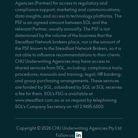
Agencies (Partner) for access to regulatory and
compliance support; marketing and communications;
data insights; and access to technology platforms. The
PSF is an agreed amount between SGL and the
relevant Partner, usually annually. The PSF is not
determined by the volume of the business that the
Steadfast Network brokers place, nor is the amount of
the PSF known to the Steadfast Network Brokers, so it is
not able to influence recommendations to their clients.
CHU Underwriting Agencies may have access to
shared services from SGL, including: compliance tools;
procedures; manuals and training; legal; HR banking;
and group purchasing arrangements. These services
are funded by SGL, subsidised by SGL or SGL receives
a fee for them. SGL’s FSG is available at
www.steadfast.com.au or on request by telephoning
SGL’s Company Secretary on +61 2 9495 6500.
Copyright © 2026 CHU Underwriting Agencies Pty Ltd
Follow us: