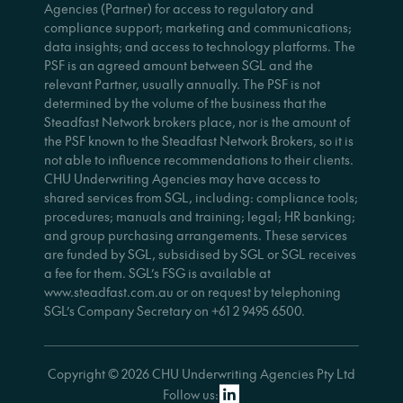
Agencies (Partner) for access to regulatory and
compliance support; marketing and communications;
data insights; and access to technology platforms. The
PSF is an agreed amount between SGL and the
relevant Partner, usually annually. The PSF is not
determined by the volume of the business that the
Steadfast Network brokers place, nor is the amount of
the PSF known to the Steadfast Network Brokers, so it is
not able to influence recommendations to their clients.
CHU Underwriting Agencies may have access to
shared services from SGL, including: compliance tools;
procedures; manuals and training; legal; HR banking;
and group purchasing arrangements. These services
are funded by SGL, subsidised by SGL or SGL receives
a fee for them. SGL’s FSG is available at
www.steadfast.com.au or on request by telephoning
SGL’s Company Secretary on +61 2 9495 6500.
Copyright © 2026 CHU Underwriting Agencies Pty Ltd
Follow us: