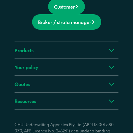
Customer
Broker / strata manager
Products
Your policy
Quotes
Resources
CHU Underwriting Agencies Pty Ltd (ABN 18 001 580
070, AFS Licence No: 243261) acts under a binding