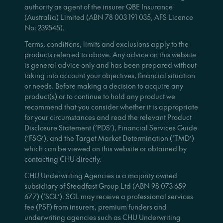
authority as agent of the insurer QBE Insurance
(Australia) Limited (ABN 78 003 191 035, AFS Licence
No: 239545).
Terms, conditions, limits and exclusions apply to the
products referred to above. Any advice on this website
is general advice only and has been prepared without
taking into account your objectives, financial situation
or needs. Before making a decision to acquire any
product(s) or to continue to hold any product we
recommend that you consider whether it is appropriate
for your circumstances and read the relevant Product
Disclosure Statement (‘PDS’), Financial Services Guide
(‘FSG’), and the Target Market Determination (‘TMD’)
which can be viewed on this website or obtained by
contacting CHU directly.
CHU Underwriting Agencies is a majority owned
subsidiary of Steadfast Group Ltd (ABN 98 073 659
677) (‘SGL’). SGL may receive a professional services
fee (PSF) from insurers, premium funders and
underwriting agencies such as CHU Underwriting