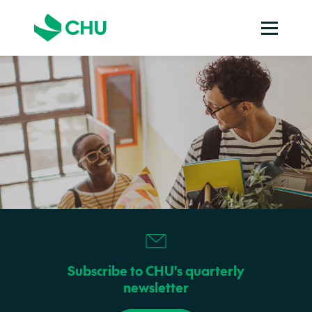
Subscribe to CHU's quarterly
newsletter