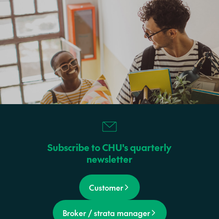
Subscribe to CHU's quarterly
newsletter
Customer
Broker / strata manager