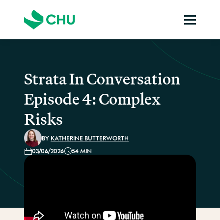
Strata In Conversation
Episode 4: Complex
Risks
BY
KATHERINE BUTTERWORTH
03/06/2026
54 MIN