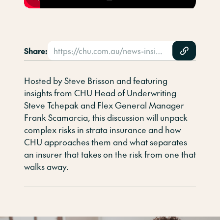
Share:
https://chu.com.au/news-insights/video-resources/strata-in-conversation-episode-4-complex-risks/
Hosted by Steve Brisson and featuring
insights from CHU Head of Underwriting
Steve Tchepak and Flex General Manager
Frank Scamarcia, this discussion will unpack
complex risks in strata insurance and how
CHU approaches them and what separates
an insurer that takes on the risk from one that
walks away.