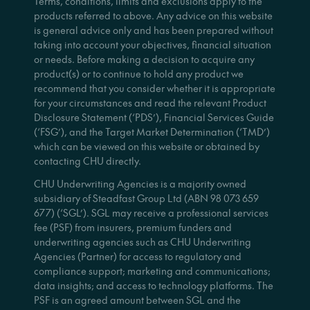
Terms, conditions, limits and exclusions apply to the
products referred to above. Any advice on this website
is general advice only and has been prepared without
taking into account your objectives, financial situation
or needs. Before making a decision to acquire any
product(s) or to continue to hold any product we
recommend that you consider whether it is appropriate
for your circumstances and read the relevant Product
Disclosure Statement (‘PDS’), Financial Services Guide
(‘FSG’), and the Target Market Determination (‘TMD’)
which can be viewed on this website or obtained by
contacting CHU directly.
CHU Underwriting Agencies is a majority owned
subsidiary of Steadfast Group Ltd (ABN 98 073 659
677) (‘SGL’). SGL may receive a professional services
fee (PSF) from insurers, premium funders and
underwriting agencies such as CHU Underwriting
Agencies (Partner) for access to regulatory and
compliance support; marketing and communications;
data insights; and access to technology platforms. The
PSF is an agreed amount between SGL and the