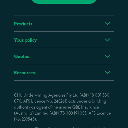
Products
Your policy
Quotes
Resources
CHU Underwriting Agencies Pty Ltd (ABN 18 001 580
070, AFS Licence No: 243261) acts under a binding
authority as agent of the insurer QBE Insurance
(Australia) Limited (ABN 78 003 191 035, AFS Licence
No: 239545).