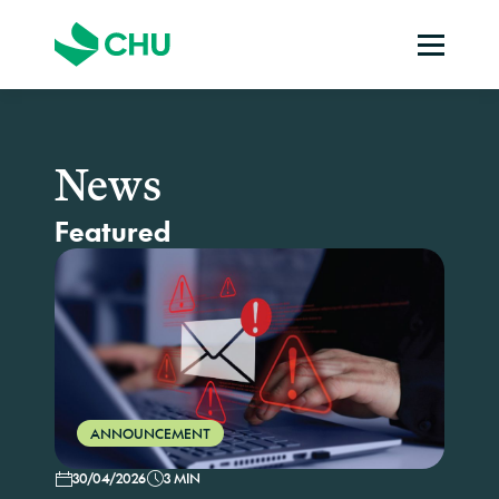
News
Featured
ANNOUNCEMENT
30/04/2026
3 MIN