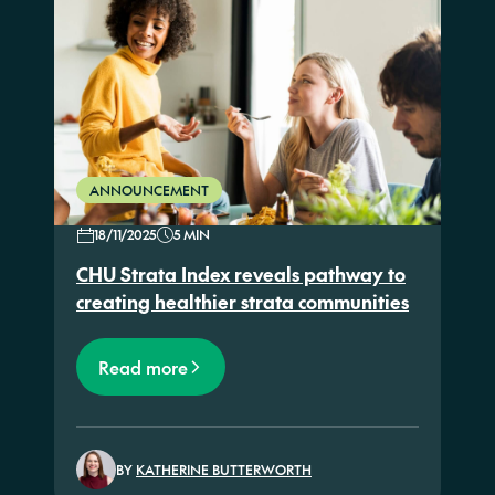
ANNOUNCEMENT
18/11/2025
5 MIN
CHU Strata Index reveals pathway to
creating healthier strata communities
Read more
BY
KATHERINE BUTTERWORTH