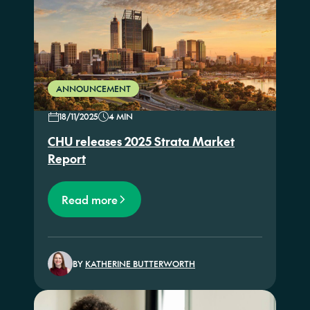
ANNOUNCEMENT
18/11/2025
4 MIN
CHU releases 2025 Strata Market
Report
Read more
BY
KATHERINE BUTTERWORTH