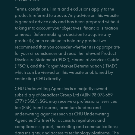
Terms, conditions, limits and exclusions apply to the
products referred to above. Any advice on this website
is general advice only and has been prepared without
taking into account your objectives, financial situation
or needs. Before making a decision to acquire any
product(s) or to continue to hold any product we
recommend that you consider whether it is appropriate
for your circumstances and read the relevant Product
Disclosure Statement (‘PDS’), Financial Services Guide
(‘FSG’), and the Target Market Determination (‘TMD’)
which can be viewed on this website or obtained by
contacting CHU directly.
CHU Underwriting Agencies is a majority owned
subsidiary of Steadfast Group Ltd (ABN 98 073 659
677) (‘SGL’). SGL may receive a professional services
fee (PSF) from insurers, premium funders and
underwriting agencies such as CHU Underwriting
Agencies (Partner) for access to regulatory and
compliance support; marketing and communications;
data insights; and access to technology platforms. The