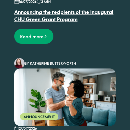
16/07/2026
3 MIN
Announcing the recipients of the inaugural
CHU Green Grant Program
Read more
BY
KATHERINE BUTTERWORTH
ANNOUNCEMENT
27/07/2026