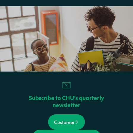
Subscribe to CHU's quarterly
newsletter
Customer