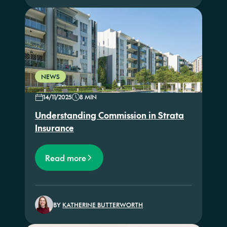
NEWS
14/11/2025
8 MIN
Understanding Commission in Strata
Insurance
Read more
BY
KATHERINE BUTTERWORTH