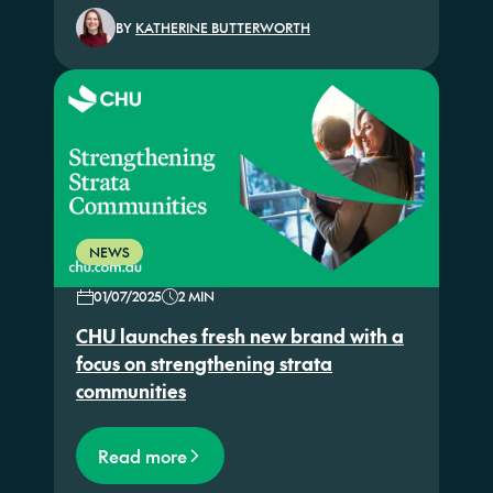
BY
KATHERINE BUTTERWORTH
NEWS
01/07/2025
2 MIN
CHU launches fresh new brand with a
focus on strengthening strata
communities
Read more