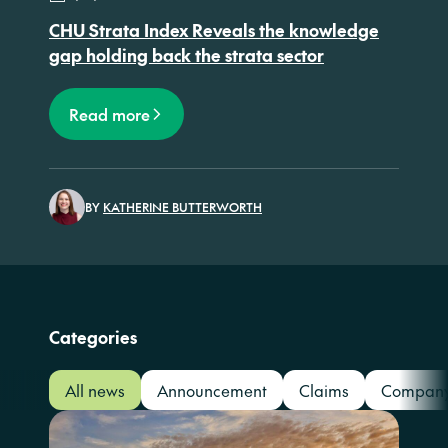
CHU Strata Index Reveals the knowledge
gap holding back the strata sector
Read more
BY
KATHERINE BUTTERWORTH
Categories
All news
Announcement
Claims
Compan