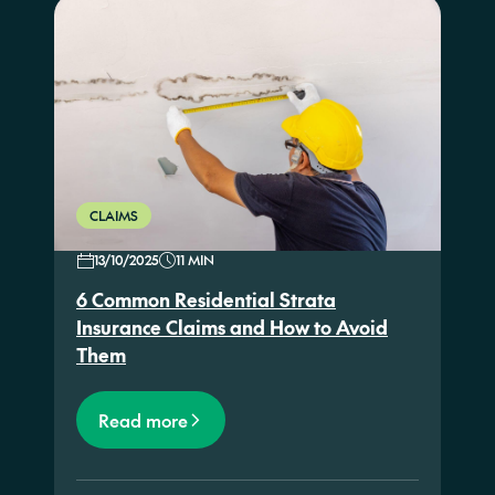
CLAIMS
13/10/2025
11 MIN
6 Common Residential Strata
Insurance Claims and How to Avoid
Them
Read more