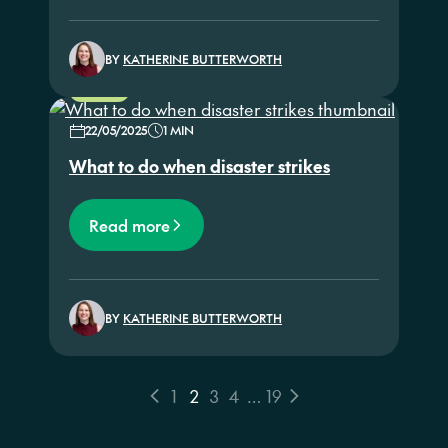
BY
KATHERINE BUTTERWORTH
NEWS
22/05/2025
1 MIN
What to do when disaster strikes
Read more
BY
KATHERINE BUTTERWORTH
1
2
3
4
…
19