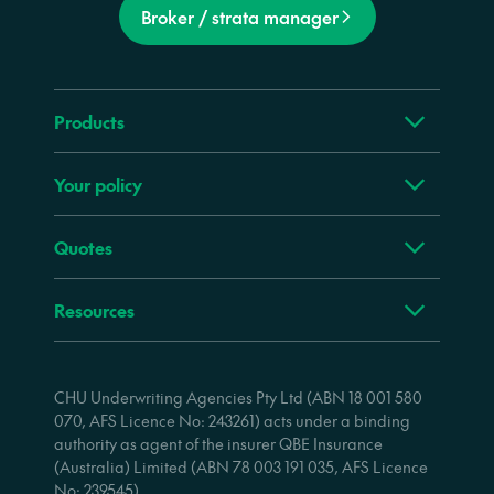
Broker / strata manager
Products
Your policy
Quotes
Resources
CHU Underwriting Agencies Pty Ltd (ABN 18 001 580
070, AFS Licence No: 243261) acts under a binding
authority as agent of the insurer QBE Insurance
(Australia) Limited (ABN 78 003 191 035, AFS Licence
No: 239545).