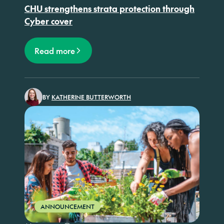
CHU strengthens strata protection through
Cyber cover
Read more
BY
KATHERINE BUTTERWORTH
ANNOUNCEMENT