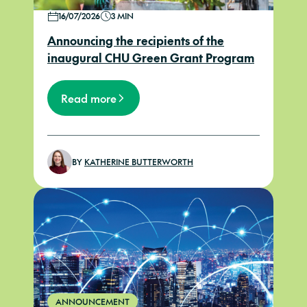
16/07/2026
3 MIN
Announcing the recipients of the
inaugural CHU Green Grant Program
Read more
BY
KATHERINE BUTTERWORTH
ANNOUNCEMENT