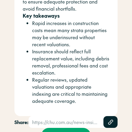
to ensure adequate protection and
avoid financial shortfalls.
Key takeaways
Rapid increases in construction
costs mean many strata properties
may be underinsured without
recent valuations.
Insurance should reflect full
replacement value, including debris
removal, professional fees and cost
escalation.
Regular reviews, updated
valuations and appropriate
indexing are critical to maintaining
adequate coverage.
Share:
https://chu.com.au/news-insights/news/is-your-strata-building-underinsured/