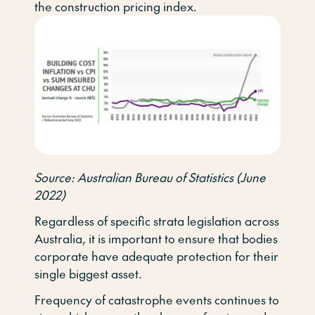
the construction pricing index.
Source: Australian Bureau of Statistics (June
2022)
Regardless of specific strata legislation across
Australia, it is important to ensure that bodies
corporate have adequate protection for their
single biggest asset.
Frequency of catastrophe events continues to