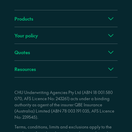
Products
Your policy
Quotes
Resources
CHU Underwriting Agencies Pty Ltd (ABN 18 001 580
070, AFS Licence No: 243261) acts under a binding
authority as agent of the insurer QBE Insurance
(Australia) Limited (ABN 78 003 191 035, AFS Licence
No: 239545).
Terms, conditions, limits and exclusions apply to the