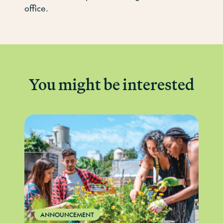
office.
You might be interested
ANNOUNCEMENT