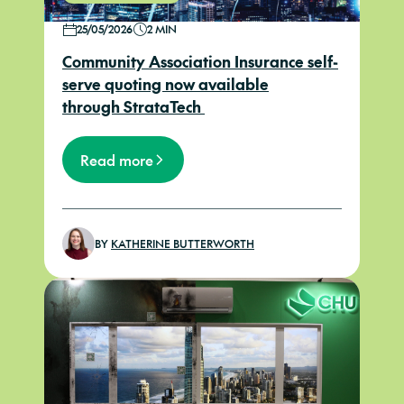
25/05/2026
2 MIN
Community Association Insurance self-
serve quoting now available
through StrataTech
Read more
BY
KATHERINE BUTTERWORTH