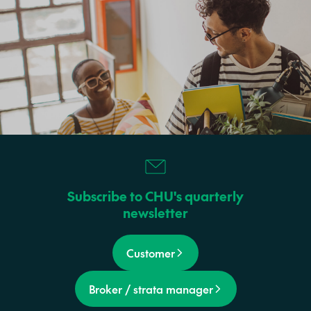
Subscribe to CHU's quarterly
newsletter
Customer
Broker / strata manager