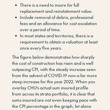
There is a need to insure for full
replacement and reinstatement value.
Include removal of debris, professional
fees and an allowance for cost escalation
over a period of time.
In most states and territories, there is a
requirement to obtain a valuation at least
once every five years.
The figure below demonstrates how sharply
the cost of construction has risen and is well
outpacing CPI, with the steady increase seen
from the advent of COVID-19 now a far more
steep increase for the year 2022. When you
overlay CHU’s actual sum insured profile
from across its strata portfolio, it is clear that
sums insured are not even keeping pace with
the CPI percentage in the graph, let alone