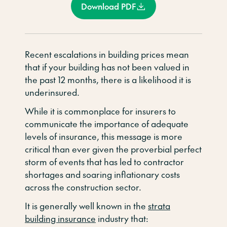
Download PDF
Recent escalations in building prices mean
that if your building has not been valued in
the past 12 months, there is a likelihood it is
underinsured.
While it is commonplace for insurers to
communicate the importance of adequate
levels of insurance, this message is more
critical than ever given the proverbial perfect
storm of events that has led to contractor
shortages and soaring inflationary costs
across the construction sector.
It is generally well known in the
strata
building insurance
industry that: