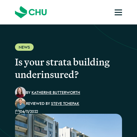
NEWS
Is your strata building
underinsured?
BY
KATHERINE BUTTERWORTH
REVIEWED BY
STEVE TCHEPAK
06/11/2022