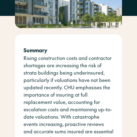
Summary
Rising construction costs and contractor
shortages are increasing the risk of
strata buildings being underinsured,
particularly if valuations have not been
updated recently. CHU emphasises the
importance of insuring at full
replacement value, accounting for
escalation costs and maintaining up-to-
date valuations. With catastrophe
events increasing, proactive reviews
and accurate sums insured are essential