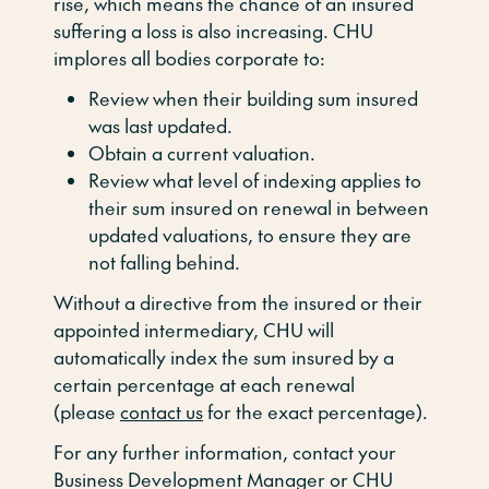
rise, which means the chance of an insured
suffering a loss is also increasing. CHU
implores all bodies corporate to:
Review when their building sum insured
was last updated.
Obtain a current valuation.
Review what level of indexing applies to
their sum insured on renewal in between
updated valuations, to ensure they are
not falling behind.
Without a directive from the insured or their
appointed intermediary, CHU will
automatically index the sum insured by a
certain percentage at each renewal
(please
contact us
for the exact percentage).
For any further information, contact your
Business Development Manager or CHU