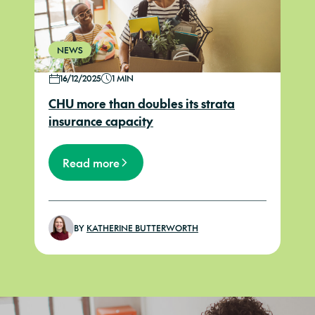
NEWS
16/12/2025
1 MIN
CHU more than doubles its strata
insurance capacity
Read more
BY
KATHERINE BUTTERWORTH