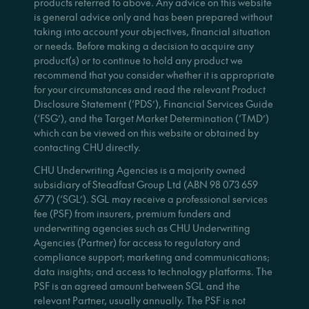
products referred to above. Any advice on this website
is general advice only and has been prepared without
taking into account your objectives, financial situation
or needs. Before making a decision to acquire any
product(s) or to continue to hold any product we
recommend that you consider whether it is appropriate
for your circumstances and read the relevant Product
Disclosure Statement (‘PDS’), Financial Services Guide
(‘FSG’), and the Target Market Determination (‘TMD’)
which can be viewed on this website or obtained by
contacting CHU directly.
CHU Underwriting Agencies is a majority owned
subsidiary of Steadfast Group Ltd (ABN 98 073 659
677) (‘SGL’). SGL may receive a professional services
fee (PSF) from insurers, premium funders and
underwriting agencies such as CHU Underwriting
Agencies (Partner) for access to regulatory and
compliance support; marketing and communications;
data insights; and access to technology platforms. The
PSF is an agreed amount between SGL and the
relevant Partner, usually annually. The PSF is not