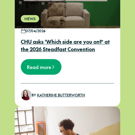
NEWS
07/04/2026
CHU asks ‘Which side are you on?’ at
the 2026 Steadfast Convention
Read more
BY
KATHERINE BUTTERWORTH