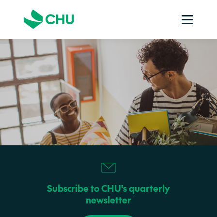
Subscribe to CHU's quarterly
newsletter