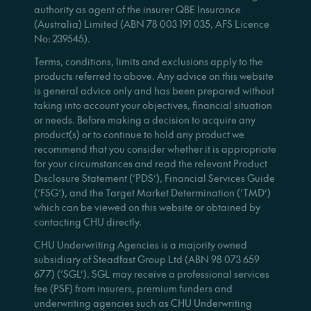
authority as agent of the insurer QBE Insurance
(Australia) Limited (ABN 78 003 191 035, AFS Licence
No: 239545).
Terms, conditions, limits and exclusions apply to the
products referred to above. Any advice on this website
is general advice only and has been prepared without
taking into account your objectives, financial situation
or needs. Before making a decision to acquire any
product(s) or to continue to hold any product we
recommend that you consider whether it is appropriate
for your circumstances and read the relevant Product
Disclosure Statement (‘PDS’), Financial Services Guide
(‘FSG’), and the Target Market Determination (‘TMD’)
which can be viewed on this website or obtained by
contacting CHU directly.
CHU Underwriting Agencies is a majority owned
subsidiary of Steadfast Group Ltd (ABN 98 073 659
677) (‘SGL’). SGL may receive a professional services
fee (PSF) from insurers, premium funders and
underwriting agencies such as CHU Underwriting