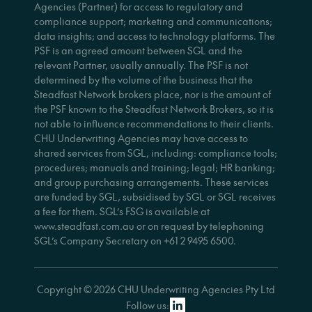
Agencies (Partner) for access to regulatory and
compliance support; marketing and communications;
data insights; and access to technology platforms. The
PSF is an agreed amount between SGL and the
relevant Partner, usually annually. The PSF is not
determined by the volume of the business that the
Steadfast Network brokers place, nor is the amount of
the PSF known to the Steadfast Network Brokers, so it is
not able to influence recommendations to their clients.
CHU Underwriting Agencies may have access to
shared services from SGL, including: compliance tools;
procedures; manuals and training; legal; HR banking;
and group purchasing arrangements. These services
are funded by SGL, subsidised by SGL or SGL receives
a fee for them. SGL’s FSG is available at
www.steadfast.com.au or on request by telephoning
SGL’s Company Secretary on +61 2 9495 6500.
Copyright © 2026 CHU Underwriting Agencies Pty Ltd
Follow us: