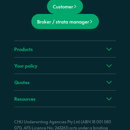
Customer
Broker / strata manager
Products
Your policy
Quotes
Resources
CHU Underwriting Agencies Pty Ltd (ABN 18 001 580
070, AFS Licence No: 243261) acts under a binding