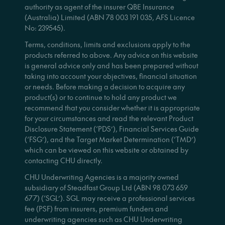
authority as agent of the insurer QBE Insurance
(Australia) Limited (ABN 78 003 191 035, AFS Licence
No: 239545).
Terms, conditions, limits and exclusions apply to the
products referred to above. Any advice on this website
is general advice only and has been prepared without
taking into account your objectives, financial situation
or needs. Before making a decision to acquire any
product(s) or to continue to hold any product we
recommend that you consider whether it is appropriate
for your circumstances and read the relevant Product
Disclosure Statement (‘PDS’), Financial Services Guide
(‘FSG’), and the Target Market Determination (‘TMD’)
which can be viewed on this website or obtained by
contacting CHU directly.
CHU Underwriting Agencies is a majority owned
subsidiary of Steadfast Group Ltd (ABN 98 073 659
677) (‘SGL’). SGL may receive a professional services
fee (PSF) from insurers, premium funders and
underwriting agencies such as CHU Underwriting