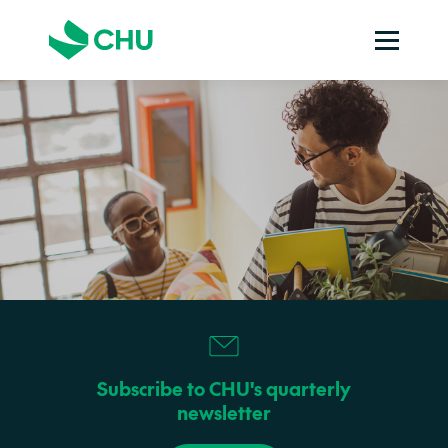
Subscribe to CHU's quarterly
newsletter