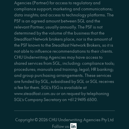
Agencies (Partner) for access to regulatory and
compliance support; marketing and communications;
data insights; and access to technology platforms. The
PSF is an agreed amount between SGL and the
relevant Partner, usually annually. The PSF is not
determined by the volume of the business that the
Steadfast Network brokers place, nor is the amount of
the PSF known to the Steadfast Network Brokers, so it is
not able to influence recommendations to their clients.
CHU Underwriting Agencies may have access to
shared services from SGL, including: compliance tools;
procedures; manuals and training; legal; HR banking;
and group purchasing arrangements. These services
are funded by SGL, subsidised by SGL or SGL receives
a fee for them. SGL’s FSG is available at
www.steadfast.com.au or on request by telephoning
SGL’s Company Secretary on +61 2 9495 6500.
Copyright © 2026 CHU Underwriting Agencies Pty Ltd
Follow us: