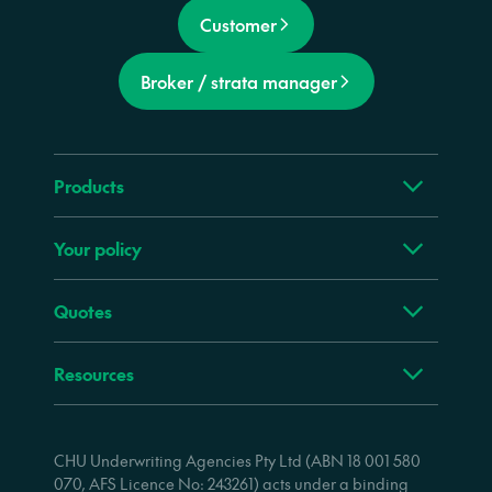
Customer
Broker / strata manager
Products
Your policy
Quotes
Resources
CHU Underwriting Agencies Pty Ltd (ABN 18 001 580
070, AFS Licence No: 243261) acts under a binding