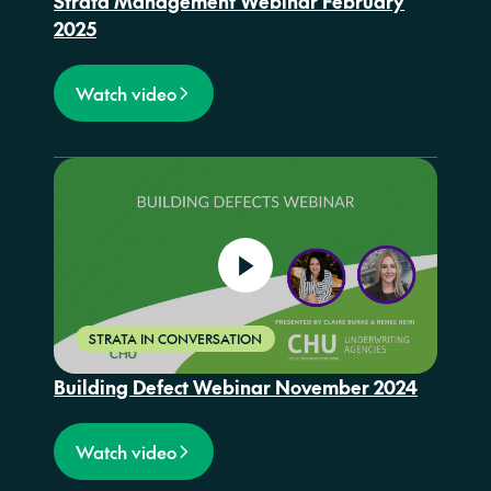
Strata Management Webinar February
2025
Watch video
STRATA IN CONVERSATION
Building Defect Webinar November 2024
Watch video