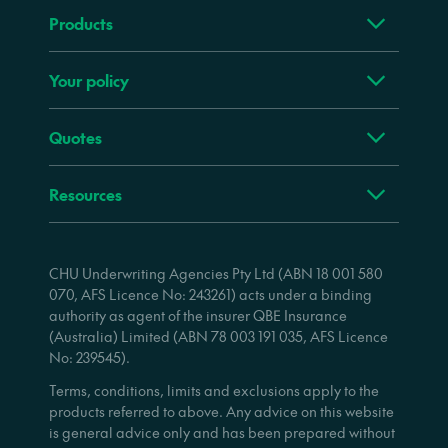
Products
Your policy
Quotes
Resources
CHU Underwriting Agencies Pty Ltd (ABN 18 001 580
070, AFS Licence No: 243261) acts under a binding
authority as agent of the insurer QBE Insurance
(Australia) Limited (ABN 78 003 191 035, AFS Licence
No: 239545).
Terms, conditions, limits and exclusions apply to the
products referred to above. Any advice on this website
is general advice only and has been prepared without