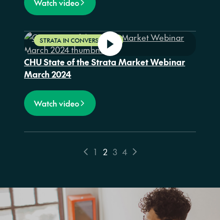
Watch video
STRATA IN CONVERSATION
CHU State of the Strata Market Webinar
March 2024
Watch video
1
2
3
4