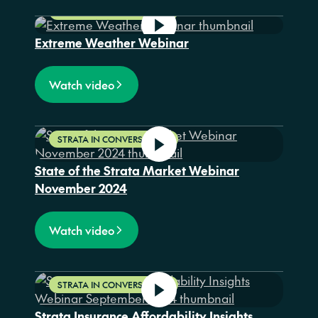
STRATA IN CONVERSATION
Extreme Weather Webinar
Watch video
STRATA IN CONVERSATION
State of the Strata Market Webinar
November 2024
Watch video
STRATA IN CONVERSATION
Strata Insurance Affordability Insights