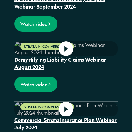
Webinar September 2024
Watch video
STRATA IN CONVERSATION
Demystifying Liability Claims Webinar
August 2024
Watch video
STRATA IN CONVERSATION
Commercial Strata Insurance Plan Webinar
July 2024