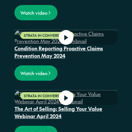
Watch video
STRATA IN CONVERSATION
Condition Reporting Proactive Claims
Prevention May 2024
Watch video
STRATA IN CONVERSATION
The Art of Selling: Selling Your Value
Webinar April 2024