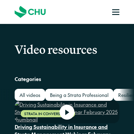
Video resources
Categories
All videos
Being a Strata Professional
Resilie
STRATA IN CONVERSATION
Driving Sustainability in Insurance and