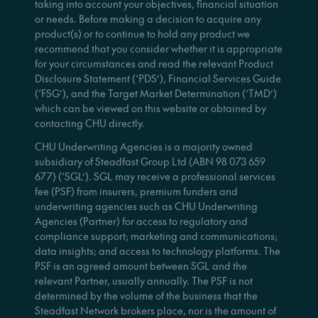
taking into account your objectives, financial situation
or needs. Before making a decision to acquire any
product(s) or to continue to hold any product we
recommend that you consider whether it is appropriate
for your circumstances and read the relevant Product
Disclosure Statement (‘PDS’), Financial Services Guide
(‘FSG’), and the Target Market Determination (‘TMD’)
which can be viewed on this website or obtained by
contacting CHU directly.
CHU Underwriting Agencies is a majority owned
subsidiary of Steadfast Group Ltd (ABN 98 073 659
677) (‘SGL’). SGL may receive a professional services
fee (PSF) from insurers, premium funders and
underwriting agencies such as CHU Underwriting
Agencies (Partner) for access to regulatory and
compliance support; marketing and communications;
data insights; and access to technology platforms. The
PSF is an agreed amount between SGL and the
relevant Partner, usually annually. The PSF is not
determined by the volume of the business that the
Steadfast Network brokers place, nor is the amount of