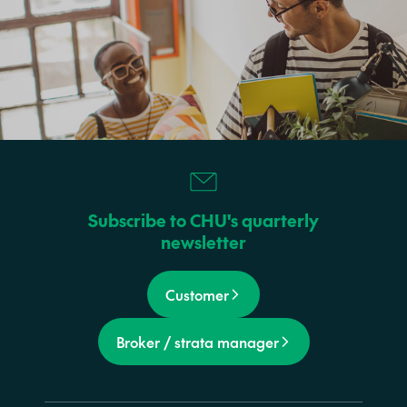
Subscribe to CHU's quarterly
newsletter
Customer
Broker / strata manager