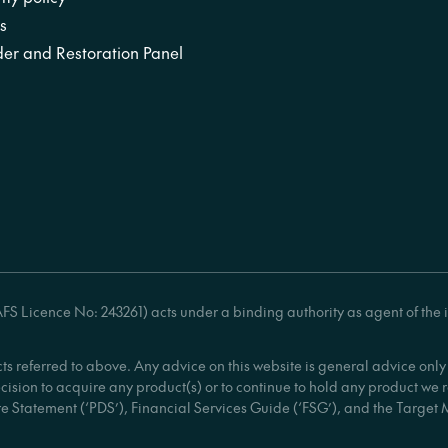
s
er and Restoration Panel
S Licence No: 243261) acts under a binding authority as agent of the 
cts referred to above. Any advice on this website is general advice on
ecision to acquire any product(s) or to continue to hold any product we
e Statement (‘PDS’), Financial Services Guide (‘FSG’), and the Target