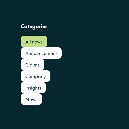
Categories
All news
Announcement
Claims
Company
Insights
News