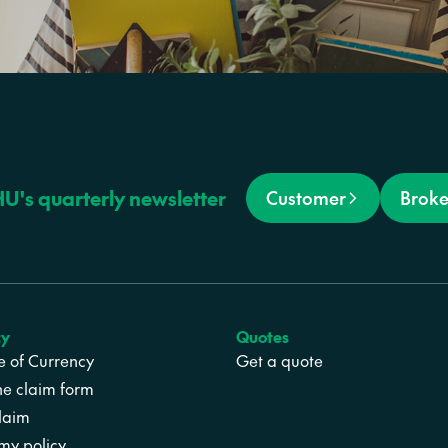
HU's quarterly newsletter
Customer
Broke
cy
Quotes
te of Currency
Get a quote
ne claim form
laim
y policy