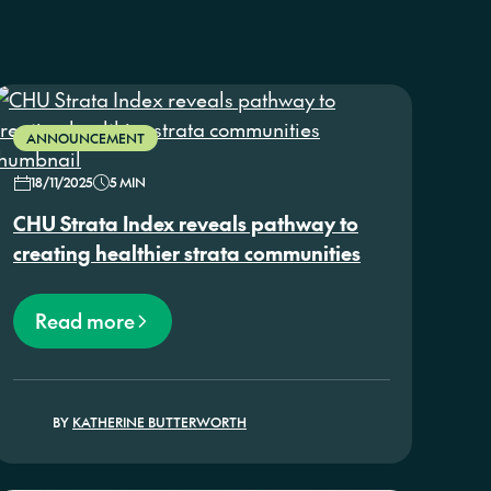
ANNOUNCEMENT
18/11/2025
5 MIN
CHU Strata Index reveals pathway to
creating healthier strata communities
Read more
BY
KATHERINE BUTTERWORTH