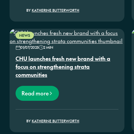
BY
KATHERINE BUTTERWORTH
NEWS
01/07/2025
2 MIN
CHU launches fresh new brand with a
focus on strengthening strata
communities
Read more
BY
KATHERINE BUTTERWORTH