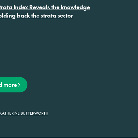
on
rata Index Reveals the knowledge
lding back the strata sector
d more
KATHERINE BUTTERWORTH