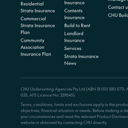
Insurance
Residential
Contact u
Strata Insurance
Contents
CHU Build
Insurance
Commercial
Strata Insurance
Build to Rent
Plan
Landlord
Community
Insurance
Association
Services
Insurance Plan
Strata Insurance
News
CHU Underwriting Agencies Pty Ltd (ABN 18 001 580 070, AF
035, AFS Licence No: 239545).
Terms, conditions, limits and exclusions apply to the produ
objectives, financial situation or needs. Before making a d
your circumstances and read the relevant Product Disclosur
website or obtained by contacting CHU directly.