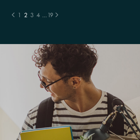
1
2
3
4
…
19