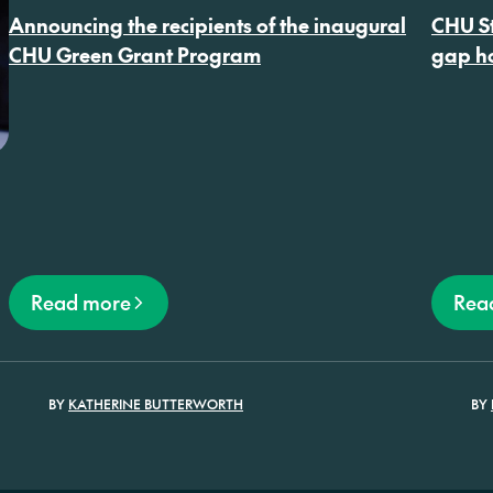
Conventi
Announcing the recipients of the inaugural
CHU St
CHU Green Grant Program
gap ho
Read more
Rea
BY
KATHERINE BUTTERWORTH
BY