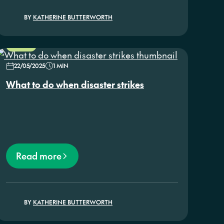
BY
KATHERINE BUTTERWORTH
NEWS
22/05/2025
1 MIN
What to do when disaster strikes
Read more
BY
KATHERINE BUTTERWORTH