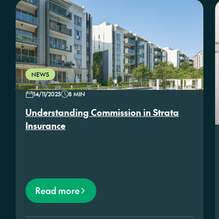
NEWS
14/11/2025
8 MIN
Understanding Commission in Strata
Insurance
Read more