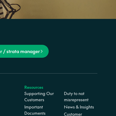
r / strata manager
Resources
Supporting Our
Duty to not
Customers
misrepresent
Important
News & Insights
Documents
Customer