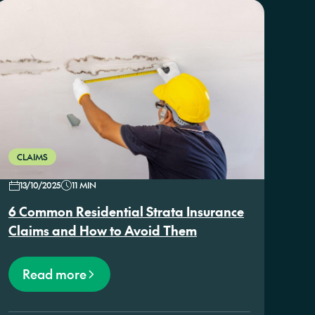
CLAIMS
13/10/2025
11 MIN
6 Common Residential Strata Insurance
Claims and How to Avoid Them
Read more