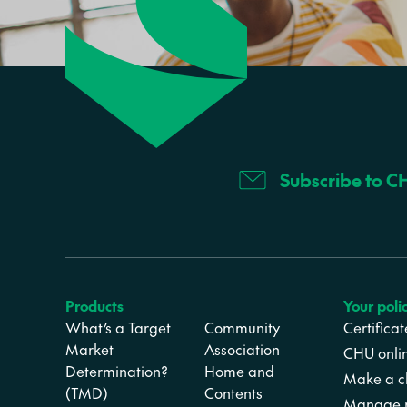
Subscribe to C
Products
Your poli
What’s a Target
Community
Certifica
Market
Association
CHU onli
Determination?
Home and
Make a c
(TMD)
Contents
Manage m