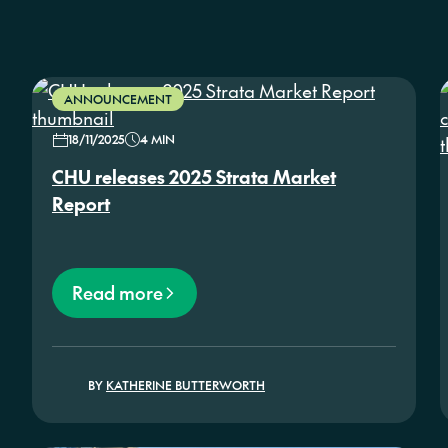
ANNOUNCEMENT
18/11/2025
4 MIN
CHU releases 2025 Strata Market
Report
Read more
BY
KATHERINE BUTTERWORTH