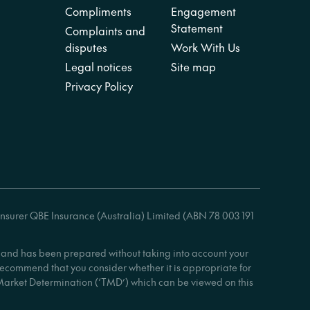
Compliments
Engagement
Statement
Complaints and
disputes
Work With Us
Legal notices
Site map
Privacy Policy
insurer QBE Insurance (Australia) Limited (ABN 78 003 191
ly and has been prepared without taking into account your
 recommend that you consider whether it is appropriate for
 Market Determination (‘TMD’) which can be viewed on this