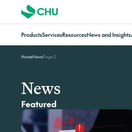
Products
Services
Resources
News and Insights
Home
News
Page 2
Strata
Services Overview
Resources for
Categories
Communi
Strata Insurance Overview
CHU Assess
Owners
News
Communi
Residential Strata
Building Resilience Services
Strata managers
Case studies
Insuranc
News
Insurance
Contact CHU Services
Brokers
Video resources
Communi
Commercial Strata
Home In
Insurance
Featured
Owners Corporation
Insurance