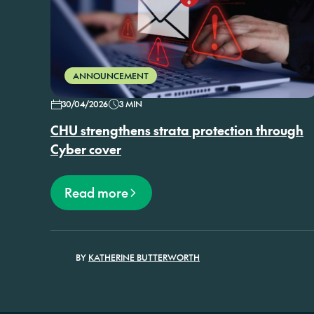
ANNOUNCEMENT
30/04/2026
3 MIN
CHU strengthens strata protection through
Cyber cover
Read more
BY
KATHERINE BUTTERWORTH